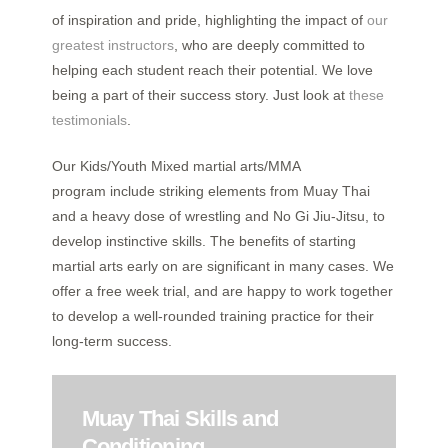
of inspiration and pride, highlighting the impact of
our
greatest instructors
, who are deeply committed to
helping each student reach their potential. We love
being a part of their success story. Just look at
these
testimonials
.
Our Kids/Youth Mixed martial arts/MMA
program include striking elements from Muay Thai
and a heavy dose of wrestling and No Gi Jiu-Jitsu, to
develop instinctive skills. The benefits of starting
martial arts early on are significant in many cases. We
offer a free week trial, and are happy to work together
to develop a well-rounded training practice for their
long-term success.
Muay Thai Skills and
Conditioning