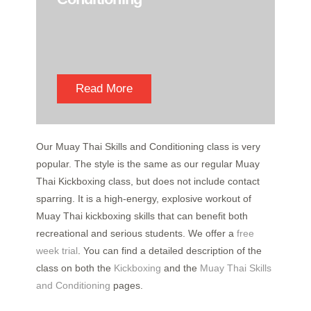
Read More
Our Muay Thai Skills and Conditioning class is very
popular. The style is the same as our regular Muay
Thai Kickboxing class, but does not include contact
sparring. It is a high-energy, explosive workout of
Muay Thai kickboxing skills that can benefit both
recreational and serious students. We offer a
free
week trial
. You can find a detailed description of the
class on both the
Kickboxing
and the
Muay Thai Skills
and Conditioning
pages.