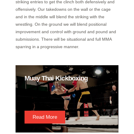
striking entries to get the clinch both defensively and
offensively. Our takedowns on the wall or the cage
and in the middle will blend the striking with the
wrestling. On the ground we will blend positional
improvement and control with ground and pound and
submissions. There will be situational and full MMA
sparring in a progressive manner.
Muay Thai Kickboxing
Read More