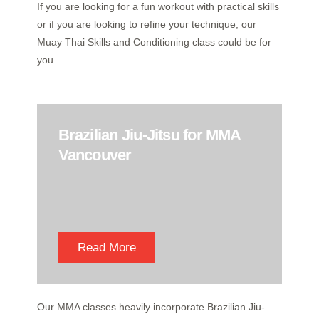
If you are looking for a fun workout with practical skills
or if you are looking to refine your technique, our
Muay Thai Skills and Conditioning class could be for
you.
Brazilian Jiu-Jitsu for MMA
Vancouver
Read More
Our MMA classes heavily incorporate Brazilian Jiu-