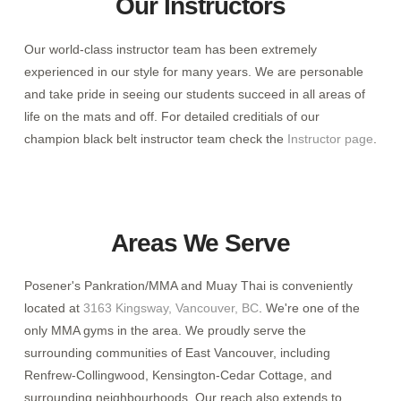
Our Instructors
Our world-class instructor team has been extremely
experienced in our style for many years. We are personable
and take pride in seeing our students succeed in all areas of
life on the mats and off. For detailed creditials of our
champion black belt instructor team check the
Instructor page
.
Areas We Serve
Posener's Pankration/MMA and Muay Thai is conveniently
located at
3163 Kingsway, Vancouver, BC
. We're one of the
only MMA gyms in the area. We proudly serve the
surrounding communities of East Vancouver, including
Renfrew-Collingwood, Kensington-Cedar Cottage, and
surrounding neighbourhoods. Our reach also extends to