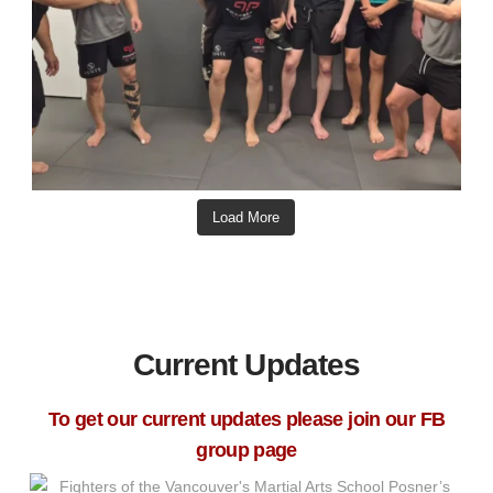
Load More
Current Updates
To get our current updates please join our FB
group page