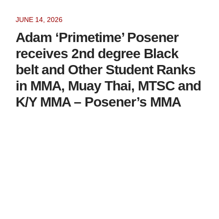
JUNE 14, 2026
Adam ‘Primetime’ Posener
receives 2nd degree Black
belt and Other Student Ranks
in MMA, Muay Thai, MTSC and
K/Y MMA – Posener’s MMA