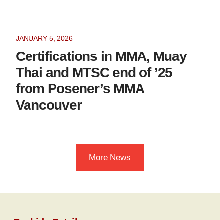
JANUARY 5, 2026
Certifications in MMA, Muay
Thai and MTSC end of ’25
from Posener’s MMA
Vancouver
More News