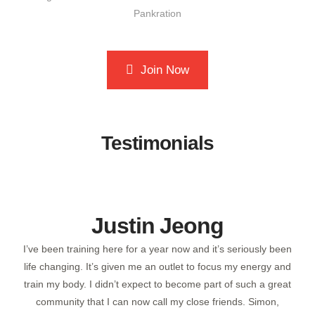
Join Now
Testimonials
Victoria Nikolaeva
been
I've been training at Posener's Pankration/MMA and Muay
 and
Thai gym for over a year now (I think? Time really does fly
reat
when you're having a great time!) This gym stands out as the
,
best I’ve ever been to, and it’s for several reasons.