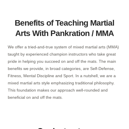
Benefits of Teaching Martial
Arts With Pankration / MMA
We offer a tried-and-true system of mixed martial arts (MMA)
taught by experienced champion instructors who take great
pride in helping you succeed on and off the mats. The main
benefits we provide, in broad categories, are Self-Defense,
Fitness, Mental Discipline and Sport. In a nutshell, we are a
mixed martial arts style emphasizing traditional philosophy.
This foundation makes our approach well-rounded and
beneficial on and off the mats.