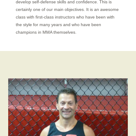
develop self-defense skills and confidence. This is
certainly one of our main objectives. It is an awesome
class with first-class instructors who have been with
the style for many years and who have been
champions in MMA
themselves.