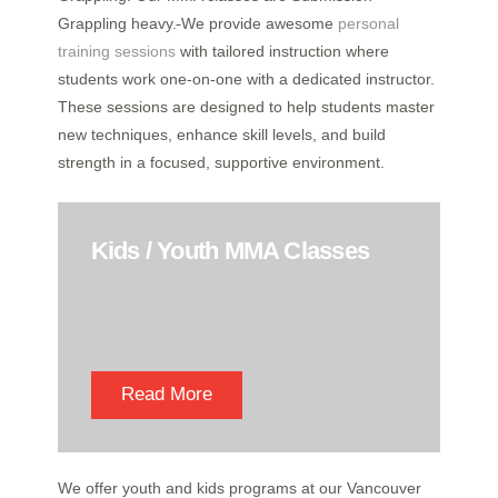
Grappling heavy.
We provide awesome
personal
training sessions
with tailored instruction where
students work one-on-one with a dedicated instructor.
These sessions are designed to help students master
new techniques, enhance skill levels, and build
strength in a focused, supportive environment.
Kids / Youth MMA Classes
Read More
We offer youth and kids programs at our Vancouver