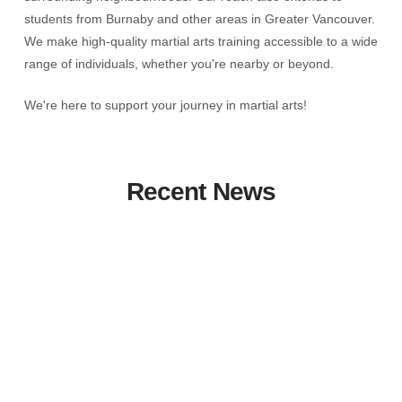
students from Burnaby and other areas in Greater Vancouver.
We make high-quality martial arts training accessible to a wide
range of individuals, whether you're nearby or beyond.
We're here to support your journey in martial arts!
Recent News