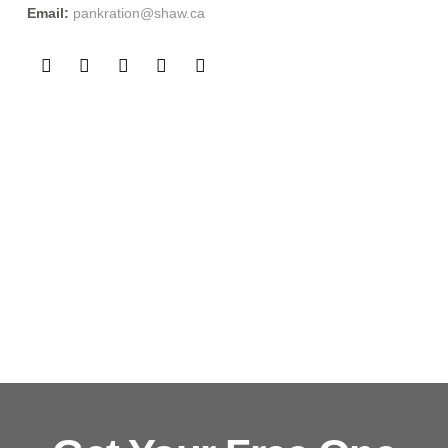
Phone:
(604) 255-5344
Address:
3163 Kingsway Vancouver, BC V5R 5K2
Email:
pankration@shaw.ca