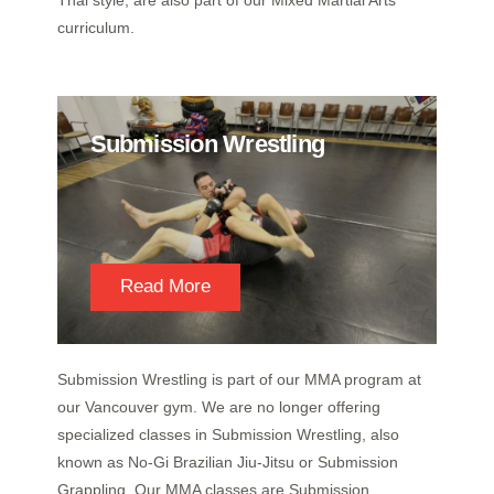
Thai style, are also part of our Mixed Martial Arts
curriculum.
Submission Wrestling
Read More
Submission Wrestling is part of our MMA program at
our Vancouver gym. We are no longer offering
specialized classes in Submission Wrestling, also
known as No-Gi Brazilian Jiu-Jitsu or Submission
Grappling. Our MMA classes are Submission