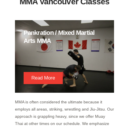
MMA Vancouver Classes
Pankration / Mixed Martial
Arts MMA
Read More
MMA is often considered the ultimate because it
employs all areas, striking, wrestling and Jiu-Jitsu. Our
approach is grappling heavy, since we offer Muay
Thai at other times on our schedule. We emphasize