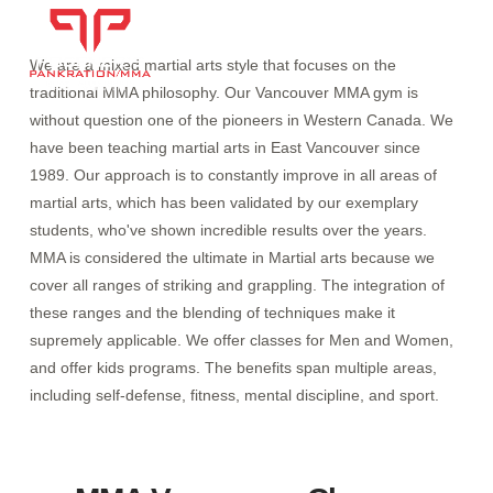
We are a mixed martial arts style that focuses on the
traditional MMA philosophy. Our Vancouver MMA gym is
without question one of the pioneers in Western Canada. We
have been teaching martial arts in East Vancouver since
1989. Our approach is to constantly improve in all areas of
martial arts, which has been validated by our exemplary
students, who've shown incredible results over the years.
MMA is considered the ultimate in Martial arts because we
cover all ranges of striking and grappling. The integration of
these ranges and the blending of techniques make it
supremely applicable. We offer classes for Men and Women,
and offer kids programs. The benefits span multiple areas,
including self-defense, fitness, mental discipline, and sport.