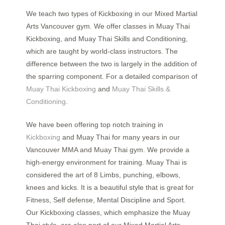
We teach two types of Kickboxing in our Mixed Martial
Arts Vancouver gym. We offer classes in Muay Thai
Kickboxing, and Muay Thai Skills and Conditioning,
which are taught by world-class instructors. The
difference between the two is largely in the addition of
the sparring component.
For a detailed comparison of
Muay Thai Kickboxing
and
Muay Thai Skills &
Conditioning
.
We have been offering top notch training in
Kickboxing
and Muay Thai for many years in our
Vancouver MMA and Muay Thai gym. We provide a
high-energy environment for training. Muay Thai is
considered the art of 8 Limbs, punching, elbows,
knees and kicks. It is a beautiful style that is great for
Fitness, Self defense, Mental Discipline and Sport.
Our Kickboxing classes, which emphasize the Muay