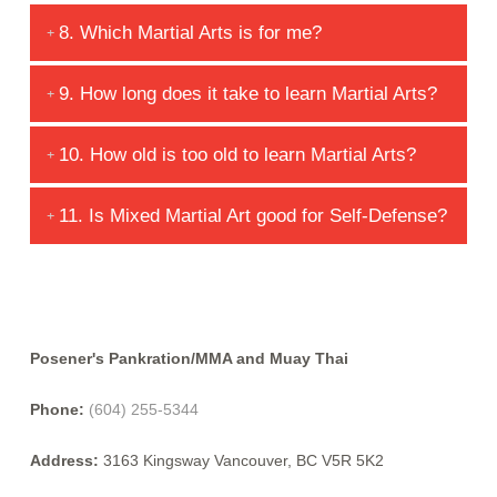
6. Why do we use attendance cards?
7. What are the initial student evaluations?
8. Which Martial Arts is for me?
9. How long does it take to learn Martial Arts?
10. How old is too old to learn Martial Arts?
11. Is Mixed Martial Art good for Self-Defense?
Posener's Pankration/MMA and Muay Thai