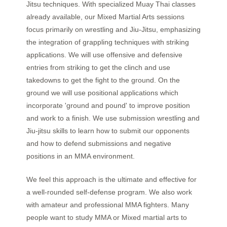
Jitsu techniques. With specialized Muay Thai classes
already available, our Mixed Martial Arts sessions
focus primarily on wrestling and Jiu-Jitsu, emphasizing
the integration of grappling techniques with striking
applications.
We will use offensive and defensive
entries from striking to get the clinch and use
takedowns to get the fight to the ground. On the
ground we will use positional applications which
incorporate 'ground and pound' to improve position
and work to a finish. We use submission wrestling and
Jiu-jitsu skills to learn how to submit our opponents
and how to defend submissions and negative
positions in an MMA environment.
We feel this approach is the ultimate and effective for
a well-rounded self-defense program. We also work
with amateur and professional MMA fighters. Many
people want to study MMA or Mixed martial arts to