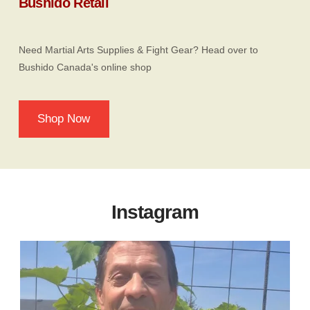
Bushido Retail
Need Martial Arts Supplies & Fight Gear? Head over to
Bushido Canada's online shop
Shop Now
Instagram