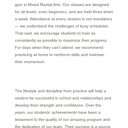
gym in Mixed Martial Arts. Our classes are designed
for all levels, even beginners, and are held three times
a week. Attendance at every session is not mandatory
— we understand the challenges of busy schedules.
That said, we encourage students to train as
consistently as possible to maximize their progress.
For days when they can't attend, we recommend
practicing at home to reinforce skills and maintain
their momentum.
The lifestyle and discipline from practice will help a
student be successful in school and relationships and
develop their strength and confidence. Over the
years, our students' achievements have been a
testament to the quality of our amazing program and
the dedication of our team. Their success is a source