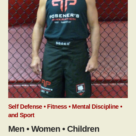
Self Defense • Fitness • Mental Discipline •
and Sport
Men • Women • Children