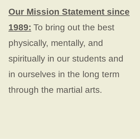
Our Mission Statement since
1989:
To bring out the best
physically, mentally, and
spiritually in our students and
in ourselves in the long term
through the martial arts.