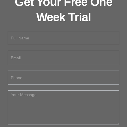
Get Your Free One
Week Trial
Free
Trial