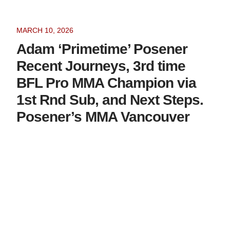
MARCH 10, 2026
Adam ‘Primetime’ Posener
Recent Journeys, 3rd time
BFL Pro MMA Champion via
1st Rnd Sub, and Next Steps.
Posener’s MMA Vancouver