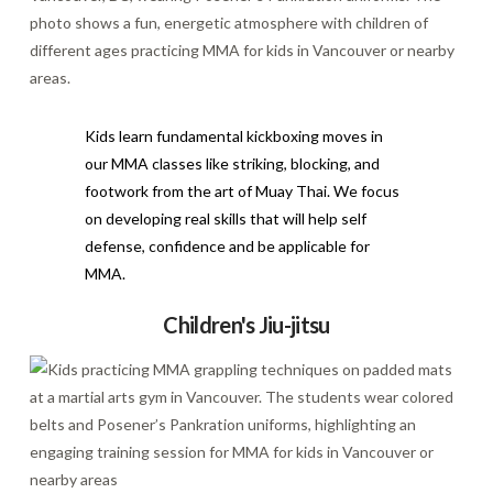
Kids learn fundamental kickboxing moves in
our MMA classes like striking, blocking, and
footwork from the art of Muay Thai. We focus
on developing real skills that will help self
defense, confidence and be applicable for
MMA.
Children's Jiu-jitsu