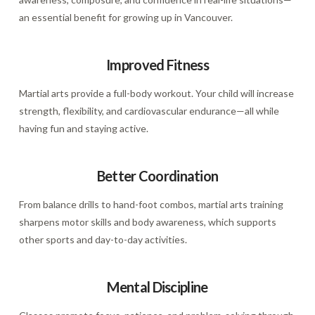
an essential benefit for growing up in Vancouver.
Improved Fitness
Martial arts provide a full-body workout. Your child will increase
strength, flexibility, and cardiovascular endurance—all while
having fun and staying active.
Better Coordination
From balance drills to hand-foot combos, martial arts training
sharpens motor skills and body awareness, which supports
other sports and day-to-day activities.
Mental Discipline