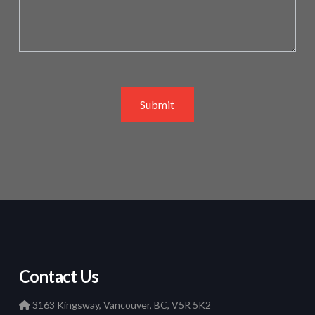
Submit
Contact Us
3163 Kingsway, Vancouver, BC, V5R 5K2