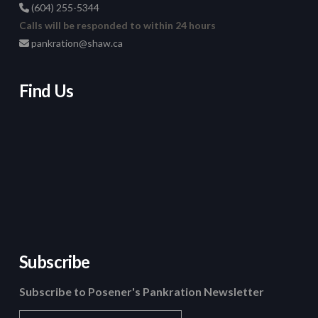
(604) 255-5344
Calls will be responded to within 24 hours
pankration@shaw.ca
Find Us
Subscribe
Subscribe to Posener's Pankration Newsletter