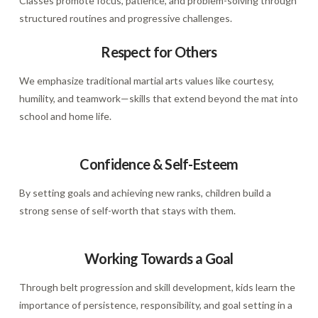
Classes promote focus, patience, and problem-solving through
structured routines and progressive challenges.
Respect for Others
We emphasize traditional martial arts values like courtesy,
humility, and teamwork—skills that extend beyond the mat into
school and home life.
Confidence & Self-Esteem
By setting goals and achieving new ranks, children build a
strong sense of self-worth that stays with them.
Working Towards a Goal
Through belt progression and skill development, kids learn the
importance of persistence, responsibility, and goal setting in a