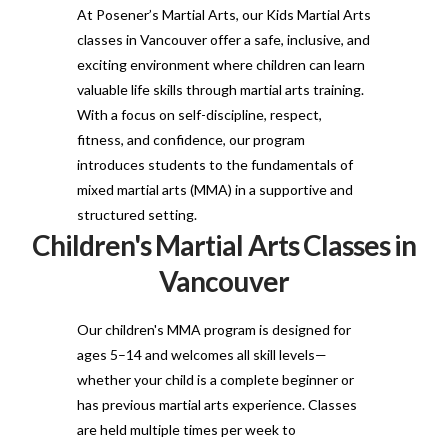
At Posener’s Martial Arts, our Kids Martial Arts
classes in Vancouver offer a safe, inclusive, and
exciting environment where children can learn
valuable life skills through martial arts training.
With a focus on self-discipline, respect,
fitness, and confidence, our program
introduces students to the fundamentals of
mixed martial arts (MMA) in a supportive and
structured setting.
Children's Martial Arts Classes in
Vancouver
Our children's MMA program is designed for
ages 5–14 and welcomes all skill levels—
whether your child is a complete beginner or
has previous martial arts experience. Classes
are held multiple times per week to