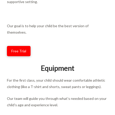
supportive setting.
Our goal is to help your child be the best version of
themselves.
Free Trial
Equipment
For the first class, your child should wear comfortable athletic
clothing (like a T-shirt and shorts, sweat pants or leggings).
Our team will guide you through what’s needed based on your
child’s age and experience level.