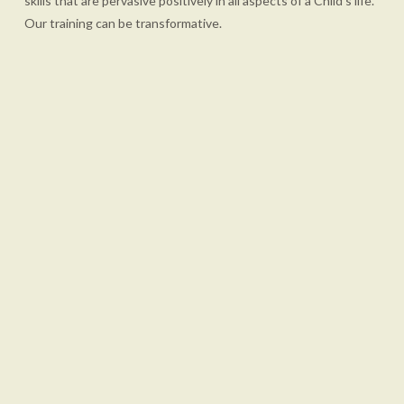
skills that are pervasive positively in all aspects of a Child's life.
Our training can be transformative.