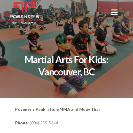
Martial Arts For Kids:
Vancouver, BC
Posener's Pankration/MMA and Muay Thai
Phone:
(604) 255-5344