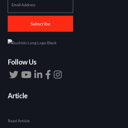
Follow Us
Article
Read Article