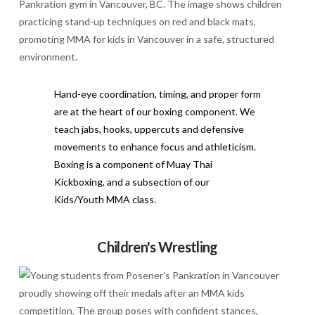
Hand-eye coordination, timing, and proper form
are at the heart of our boxing component. We
teach jabs, hooks, uppercuts and defensive
movements to enhance focus and athleticism.
Boxing is a component of Muay Thai
Kickboxing, and a subsection of our
Kids/Youth MMA class.
Children's Wrestling