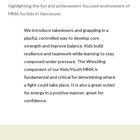
We introduce takedowns and grappling in a
playful, controlled way to develop core
strength and improve balance. Kids build
resilience and teamwork while learning to stay
composed under pressure. The Wrestling
component of our Kids/Youth MMA is
fundamental and critical for determining where
a fight could take place. It is also a great outlet
for energy in a positive manner; great for
confidence.