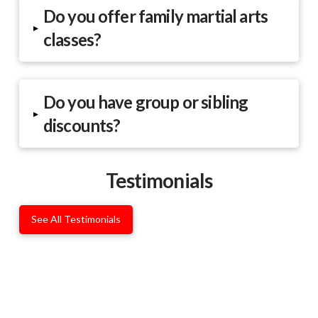
Do you offer family martial arts
▸
classes?
Do you have group or sibling
▸
discounts?
Testimonials
See All Testimonials