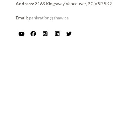
Address:
3163 Kingsway Vancouver, BC V5R 5K2
Email:
pankration@shaw.ca