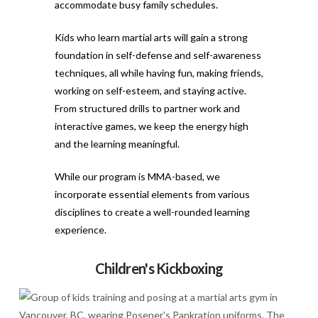
accommodate busy family schedules.
Kids who learn martial arts will gain a strong
foundation in self-defense and self-awareness
techniques, all while having fun, making friends,
working on self-esteem, and staying active.
From structured drills to partner work and
interactive games, we keep the energy high
and the learning meaningful.
While our program is MMA-based, we
incorporate essential elements from various
disciplines to create a well-rounded learning
experience.
Children's Kickboxing