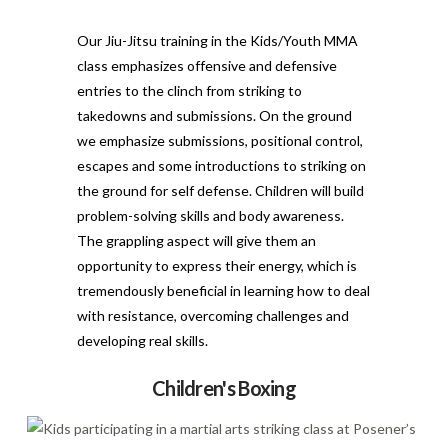
Our Jiu-Jitsu training in the Kids/Youth MMA
class emphasizes offensive and defensive
entries to the clinch from striking to
takedowns and submissions. On the ground
we emphasize submissions, positional control,
escapes and some introductions to striking on
the ground for self defense. Children will build
problem-solving skills and body awareness.
The grappling aspect will give them an
opportunity to express their energy, which is
tremendously beneficial in learning how to deal
with resistance, overcoming challenges and
developing real skills.
Children's Boxing