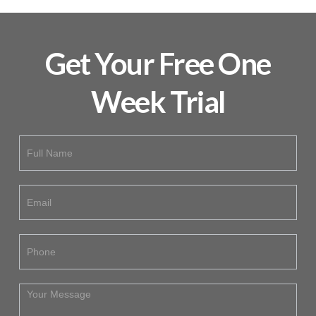
Get Your Free One
Week Trial
Free
If
Trial
you
are
human,
leave
this
field
blank.