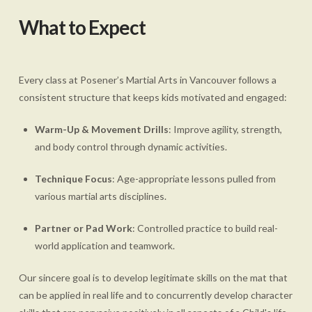
What to Expect
Every class at Posener’s Martial Arts in Vancouver follows a
consistent structure that keeps kids motivated and engaged:
Warm-Up & Movement Drills
: Improve agility, strength,
and body control through dynamic activities.
Technique Focus
: Age-appropriate lessons pulled from
various martial arts disciplines.
Partner or Pad Work
: Controlled practice to build real-
world application and teamwork.
Our sincere goal is to develop legitimate skills on the mat that
can be applied in real life and to concurrently develop character