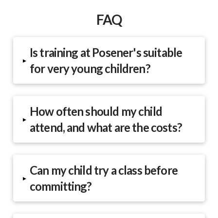
FAQ
Is training at Posener's suitable
▸
for very young children?
How often should my child
▸
attend, and what are the costs?
Can my child try a class before
▸
committing?