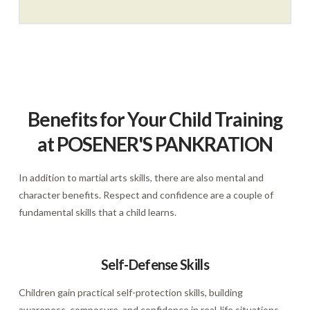
Benefits for Your Child Training
at POSENER'S PANKRATION
In addition to martial arts skills, there are also mental and
character benefits. Respect and confidence are a couple of
fundamental skills that a child learns.
Self-Defense Skills
Children gain practical self-protection skills, building
awareness, composure, and confidence in real-life situations—