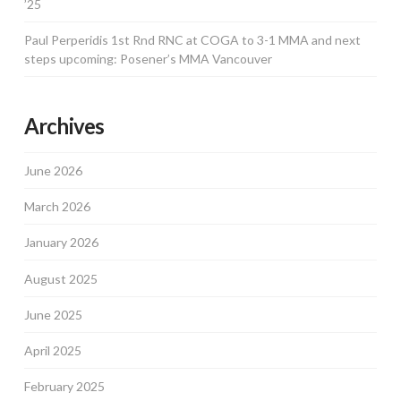
’25
Paul Perperidis 1st Rnd RNC at COGA to 3-1 MMA and next
steps upcoming: Posener’s MMA Vancouver
Archives
June 2026
March 2026
January 2026
August 2025
June 2025
April 2025
February 2025