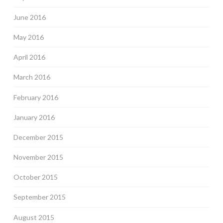
June 2016
May 2016
April 2016
March 2016
February 2016
January 2016
December 2015
November 2015
October 2015
September 2015
August 2015