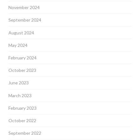
November 2024
September 2024
August 2024
May 2024
February 2024
October 2023
June 2023
March 2023
February 2023
October 2022
September 2022