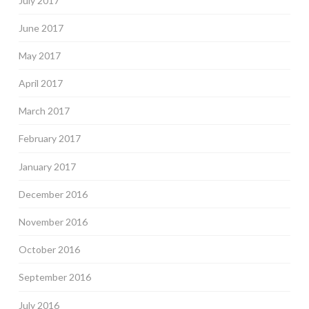
July 2017
June 2017
May 2017
April 2017
March 2017
February 2017
January 2017
December 2016
November 2016
October 2016
September 2016
July 2016