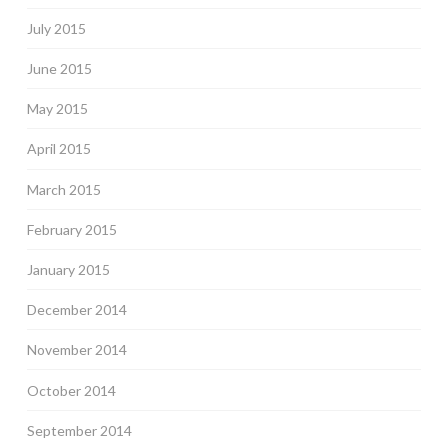
July 2015
June 2015
May 2015
April 2015
March 2015
February 2015
January 2015
December 2014
November 2014
October 2014
September 2014