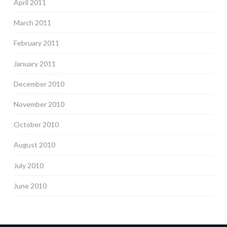
April 2011
March 2011
February 2011
January 2011
December 2010
November 2010
October 2010
August 2010
July 2010
June 2010