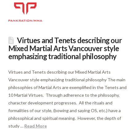
Virtues and Tenets describing our
Mixed Martial Arts Vancouver style
emphasizing traditional philosophy
Virtues and Tenets describing our Mixed Martial Arts
Vancouver style emphasizing traditional philosophy The main
philosophies of Martial Arts are exemplified in the Tenets and
10 Martial Virtues. Through adherence to the philosophy,
character development progresses. All the rituals and
formalities of our style, (bowing and saying OS, etc.) have a
philosophical and spiritual meaning. However, the depth of
study …
Read More