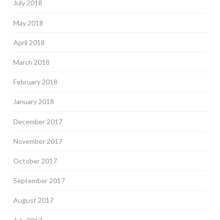
July 2018
May 2018
April 2018
March 2018
February 2018
January 2018
December 2017
November 2017
October 2017
September 2017
August 2017