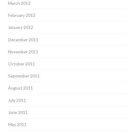
March 2012
February 2012
January 2012
December 2011
November 2011
October 2011
September 2011
August 2011
July 2011
June 2011
May 2011