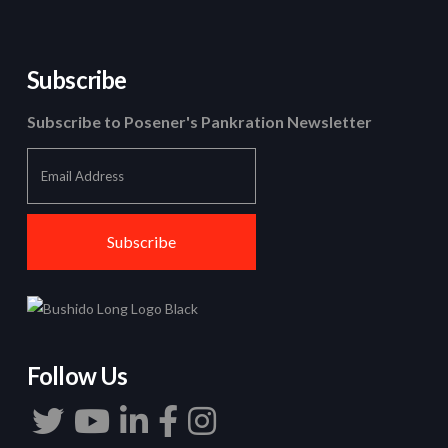
Subscribe
Subscribe to Posener's Pankration Newsletter
Follow Us