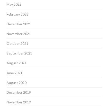
May 2022
February 2022
December 2021
November 2021
October 2021
September 2021
August 2021
June 2021
August 2020
December 2019
November 2019