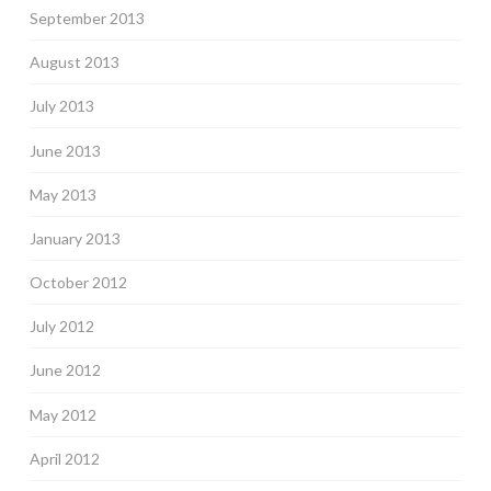
September 2013
August 2013
July 2013
June 2013
May 2013
January 2013
October 2012
July 2012
June 2012
May 2012
April 2012