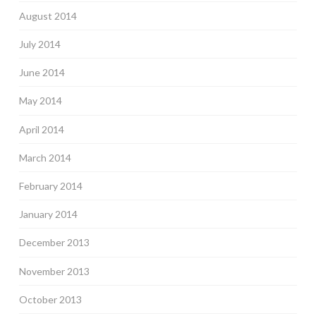
August 2014
July 2014
June 2014
May 2014
April 2014
March 2014
February 2014
January 2014
December 2013
November 2013
October 2013