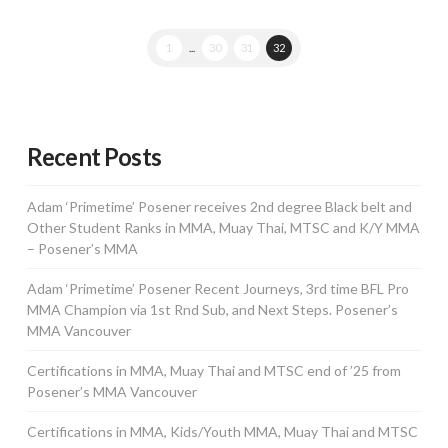
1
...
30
31
32
Recent Posts
Adam ‘Primetime’ Posener receives 2nd degree Black belt and
Other Student Ranks in MMA, Muay Thai, MTSC and K/Y MMA
– Posener’s MMA
Adam ‘Primetime’ Posener Recent Journeys, 3rd time BFL Pro
MMA Champion via 1st Rnd Sub, and Next Steps. Posener’s
MMA Vancouver
Certifications in MMA, Muay Thai and MTSC end of ’25 from
Posener’s MMA Vancouver
Certifications in MMA, Kids/Youth MMA, Muay Thai and MTSC