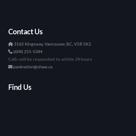
Contact Us
3163 Kingsway, Vancouver, BC, V5R 5K2
(604) 255-5344
Calls will be responded to within 24 hours
pankration@shaw.ca
Find Us