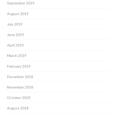
September 2019
August 2019
July 2019
June 2019
April 2019
March 2019
February 2019
December 2018
November 2018
October 2018
August 2018