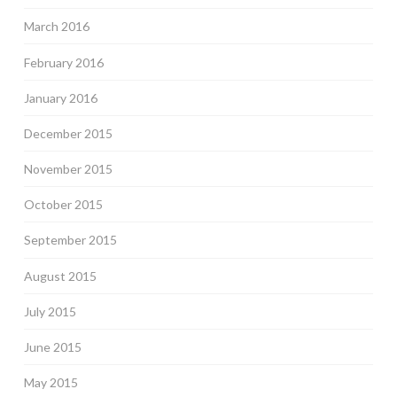
March 2016
February 2016
January 2016
December 2015
November 2015
October 2015
September 2015
August 2015
July 2015
June 2015
May 2015