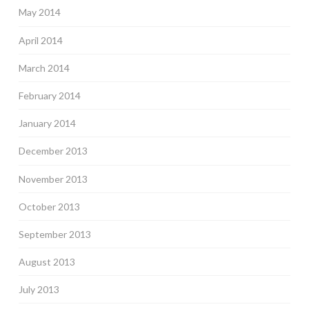
May 2014
April 2014
March 2014
February 2014
January 2014
December 2013
November 2013
October 2013
September 2013
August 2013
July 2013