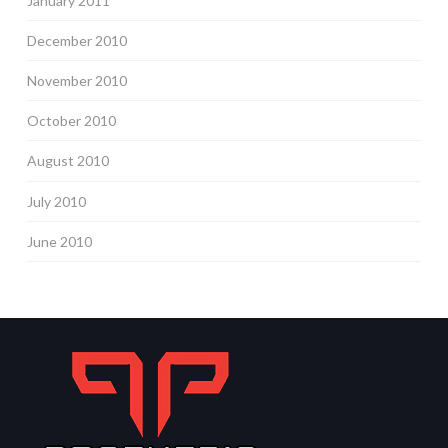
January 2011
December 2010
November 2010
October 2010
August 2010
July 2010
June 2010