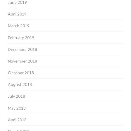
June 2019
April 2019
March 2019
February 2019
December 2018
November 2018
October 2018
August 2018
July 2018
May 2018
April 2018