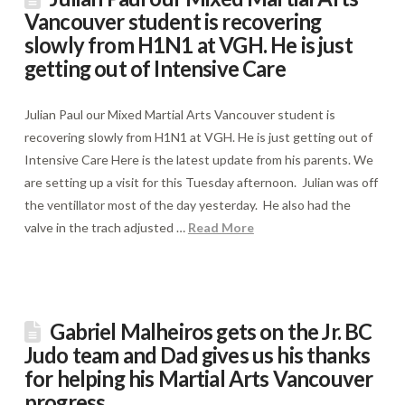
Vancouver student is recovering
slowly from H1N1 at VGH. He is just
getting out of Intensive Care
Julian Paul our Mixed Martial Arts Vancouver student is
recovering slowly from H1N1 at VGH. He is just getting out of
Intensive Care Here is the latest update from his parents. We
are setting up a visit for this Tuesday afternoon. Julian was off
the ventillator most of the day yesterday. He also had the
valve in the trach adjusted …
Read More
Gabriel Malheiros gets on the Jr. BC
Judo team and Dad gives us his thanks
for helping his Martial Arts Vancouver
progress.