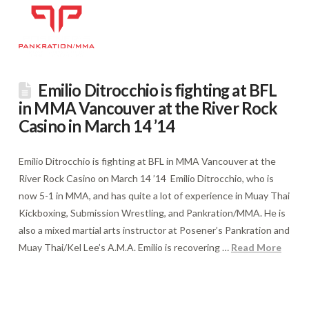
Emilio Ditrocchio is fighting at BFL
in MMA Vancouver at the River Rock
Casino in March 14 ’14
Emilio Ditrocchio is fighting at BFL in MMA Vancouver at the
River Rock Casino on March 14 ’14 Emilio Ditrocchio, who is
now 5-1 in MMA, and has quite a lot of experience in Muay Thai
Kickboxing, Submission Wrestling, and Pankration/MMA. He is
also a mixed martial arts instructor at Posener’s Pankration and
Muay Thai/Kel Lee’s A.M.A. Emilio is recovering …
Read More