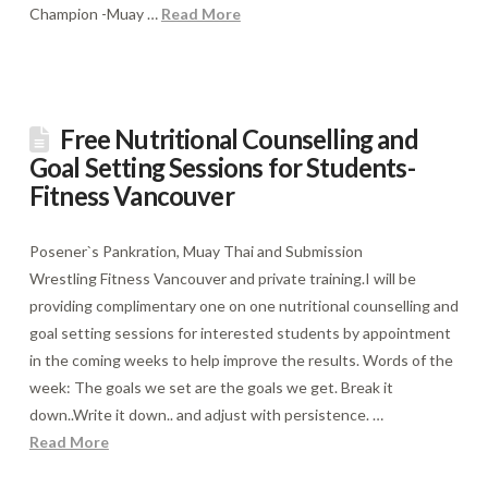
Champion -Muay …
Read More
Free Nutritional Counselling and
Goal Setting Sessions for Students-
Fitness Vancouver
Posener`s Pankration, Muay Thai and Submission
Wrestling Fitness Vancouver and private training.I will be
providing complimentary one on one nutritional counselling and
goal setting sessions for interested students by appointment
in the coming weeks to help improve the results. Words of the
week: The goals we set are the goals we get. Break it
down..Write it down.. and adjust with persistence. …
Read More