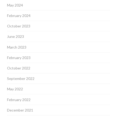
May 2024
February 2024
October 2023
June 2023
March 2023
February 2023
October 2022
September 2022
May 2022
February 2022
December 2021