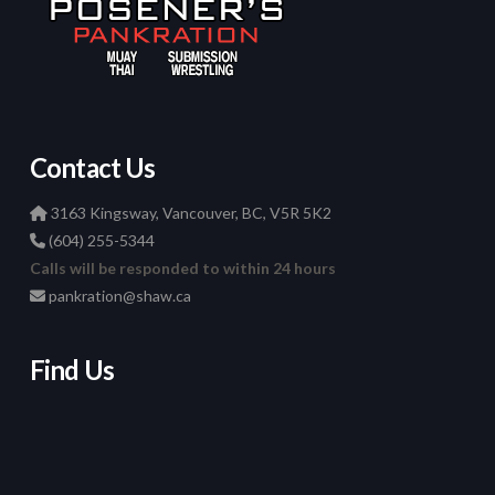
Contact Us
3163 Kingsway, Vancouver, BC, V5R 5K2
(604) 255-5344
Calls will be responded to within 24 hours
pankration@shaw.ca
Find Us