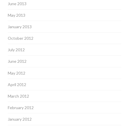
June 2013
May 2013
January 2013
October 2012
July 2012
June 2012
May 2012
April 2012
March 2012
February 2012
January 2012