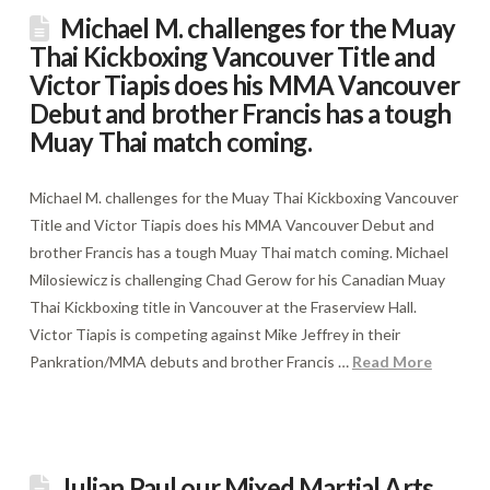
Michael M. challenges for the Muay
Thai Kickboxing Vancouver Title and
Victor Tiapis does his MMA Vancouver
Debut and brother Francis has a tough
Muay Thai match coming.
Michael M. challenges for the Muay Thai Kickboxing Vancouver
Title and Victor Tiapis does his MMA Vancouver Debut and
brother Francis has a tough Muay Thai match coming. Michael
Milosiewicz is challenging Chad Gerow for his Canadian Muay
Thai Kickboxing title in Vancouver at the Fraserview Hall.
Victor Tiapis is competing against Mike Jeffrey in their
Pankration/MMA debuts and brother Francis …
Read More
Julian Paul our Mixed Martial Arts