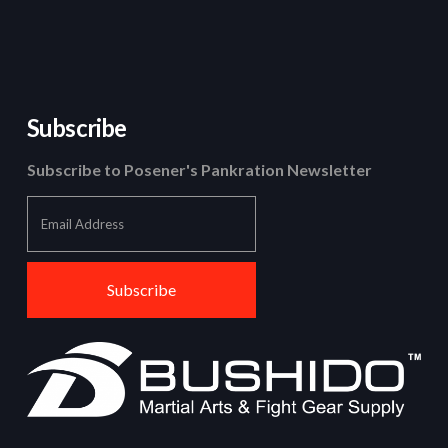
Subscribe
Subscribe to Posener's Pankration Newsletter