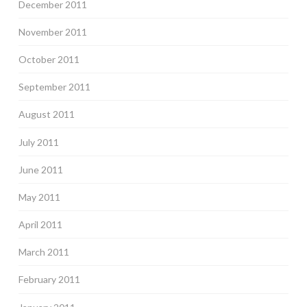
December 2011
November 2011
October 2011
September 2011
August 2011
July 2011
June 2011
May 2011
April 2011
March 2011
February 2011