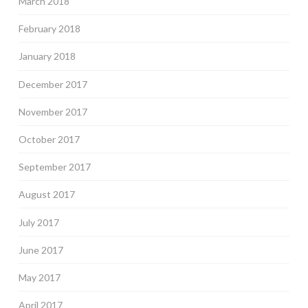
March 2018
February 2018
January 2018
December 2017
November 2017
October 2017
September 2017
August 2017
July 2017
June 2017
May 2017
April 2017