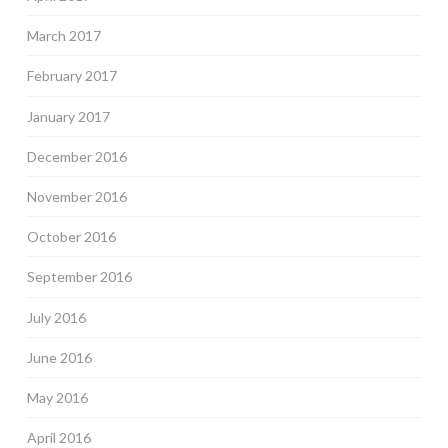
March 2017
February 2017
January 2017
December 2016
November 2016
October 2016
September 2016
July 2016
June 2016
May 2016
April 2016