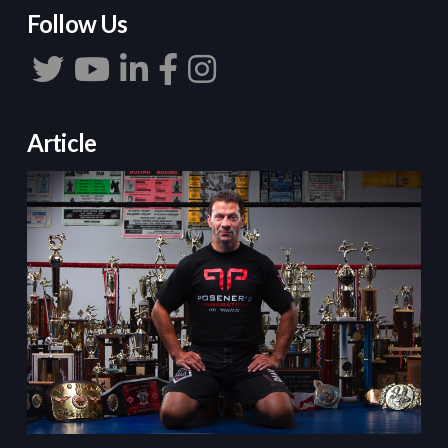
Follow Us
Article