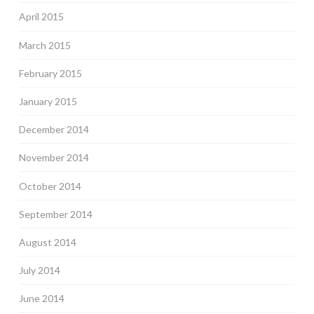
April 2015
March 2015
February 2015
January 2015
December 2014
November 2014
October 2014
September 2014
August 2014
July 2014
June 2014