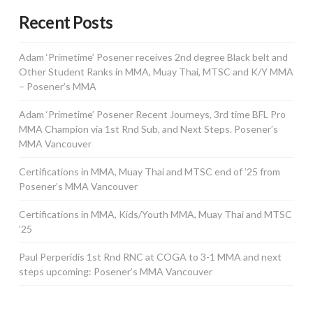
Recent Posts
Adam ‘Primetime’ Posener receives 2nd degree Black belt and
Other Student Ranks in MMA, Muay Thai, MTSC and K/Y MMA
– Posener’s MMA
Adam ‘Primetime’ Posener Recent Journeys, 3rd time BFL Pro
MMA Champion via 1st Rnd Sub, and Next Steps. Posener’s
MMA Vancouver
Certifications in MMA, Muay Thai and MTSC end of ’25 from
Posener’s MMA Vancouver
Certifications in MMA, Kids/Youth MMA, Muay Thai and MTSC
’25
Paul Perperidis 1st Rnd RNC at COGA to 3-1 MMA and next
steps upcoming: Posener’s MMA Vancouver