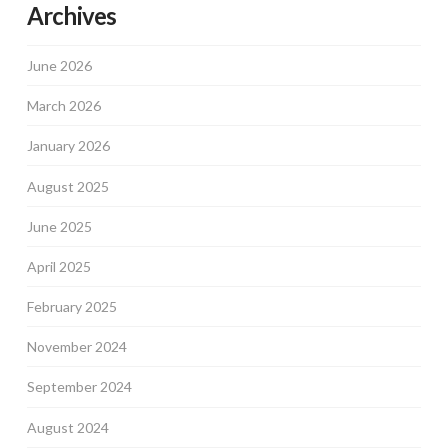
Archives
June 2026
March 2026
January 2026
August 2025
June 2025
April 2025
February 2025
November 2024
September 2024
August 2024