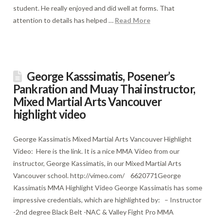
student. He really enjoyed and did well at forms. That
attention to details has helped …
Read More
George Kasssimatis, Posener’s
Pankration and Muay Thai instructor,
Mixed Martial Arts Vancouver
highlight video
George Kassimatis Mixed Martial Arts Vancouver Highlight
Video: Here is the link. It is a nice MMA Video from our
instructor, George Kassimatis, in our Mixed Martial Arts
Vancouver school. http://vimeo.com/ 6620771George
Kassimatis MMA Highlight Video George Kassimatis has some
impressive credentials, which are highlighted by: – Instructor
-2nd degree Black Belt -NAC & Valley Fight Pro MMA