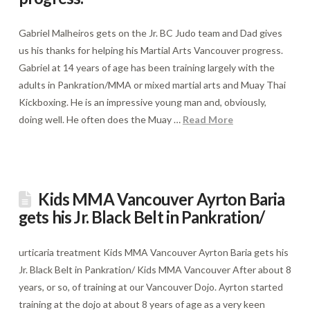
Gabriel Malheiros gets on the Jr. BC Judo team and Dad gives
us his thanks for helping his Martial Arts Vancouver progress.
Gabriel at 14 years of age has been training largely with the
adults in Pankration/MMA or mixed martial arts and Muay Thai
Kickboxing. He is an impressive young man and, obviously,
doing well. He often does the Muay …
Read More
Kids MMA Vancouver Ayrton Baria
gets his Jr. Black Belt in Pankration/
urticaria treatment Kids MMA Vancouver Ayrton Baria gets his
Jr. Black Belt in Pankration/ Kids MMA Vancouver After about 8
years, or so, of training at our Vancouver Dojo. Ayrton started
training at the dojo at about 8 years of age as a very keen