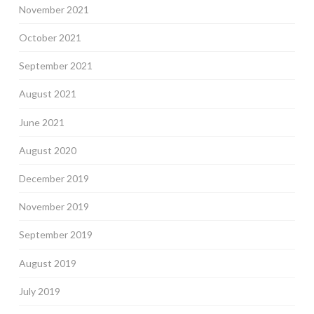
November 2021
October 2021
September 2021
August 2021
June 2021
August 2020
December 2019
November 2019
September 2019
August 2019
July 2019