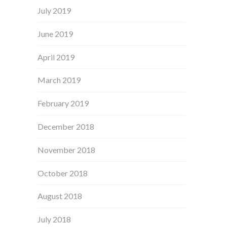
July 2019
June 2019
April 2019
March 2019
February 2019
December 2018
November 2018
October 2018
August 2018
July 2018