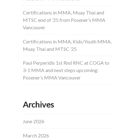
Certifications in MMA, Muay Thai and
MTSC end of ’25 from Posener’s MMA
Vancouver
Certifications in MMA, Kids/Youth MMA,
Muay Thai and MTSC ’25
Paul Perperidis 1st Rnd RNC at COGA to
3-1 MMA and next steps upcoming:
Posener’s MMA Vancouver
Archives
June 2026
March 2026