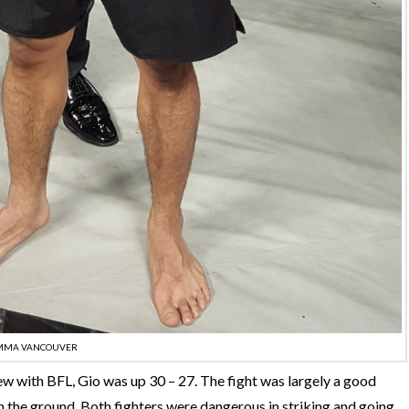
MMA VANCOUVER
ew with BFL, Gio was up 30 – 27. The fight was largely a good
 the ground. Both fighters were dangerous in striking and going