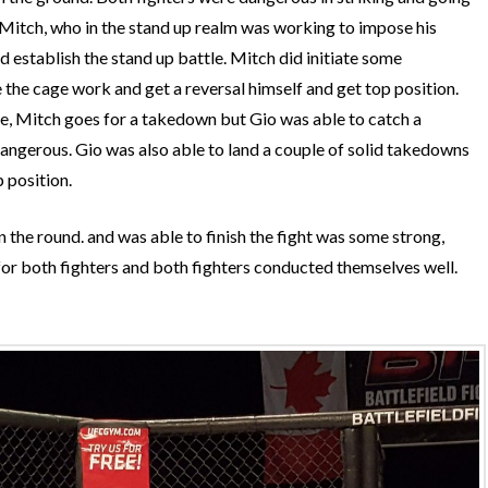
t Mitch, who in the stand up realm was working to impose his
d establish the stand up battle. Mitch did initiate some
he cage work and get a reversal himself and get top position.
e, Mitch goes for a takedown but Gio was able to catch a
angerous. Gio was also able to land a couple of solid takedowns
 position.
 in the round. and was able to finish the fight was some strong,
 for both fighters and both fighters conducted themselves well.