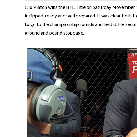
Gio Platon wins the BFL Title on Saturday November 1
in ripped, ready and well prepared. It was clear both 
to go to the championship rounds and he did. He secu
ground and pound stoppage.