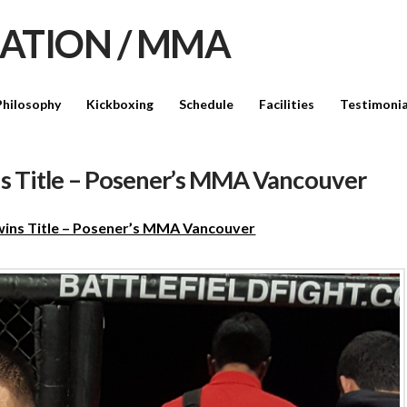
Philosophy
Kickboxing
Schedule
Facilities
Testimonia
ns Title – Posener’s MMA Vancouver
 wins Title – Posener’s MMA Vancouver