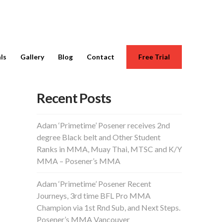
ls
Gallery
Blog
Contact
Free Trial
Recent Posts
Adam ‘Primetime’ Posener receives 2nd
degree Black belt and Other Student
Ranks in MMA, Muay Thai, MTSC and K/Y
MMA – Posener’s MMA
Adam ‘Primetime’ Posener Recent
Journeys, 3rd time BFL Pro MMA
Champion via 1st Rnd Sub, and Next Steps.
Posener’s MMA Vancouver