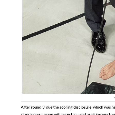
After round 3, due the scoring disclosure, which was n
stand up exchange with wrestling and position work on