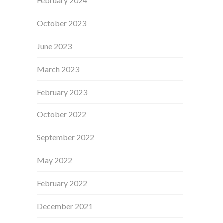
February 2024
October 2023
June 2023
March 2023
February 2023
October 2022
September 2022
May 2022
February 2022
December 2021