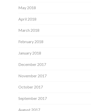
May 2018
April 2018
March 2018
February 2018
January 2018
December 2017
November 2017
October 2017
September 2017
August 2017