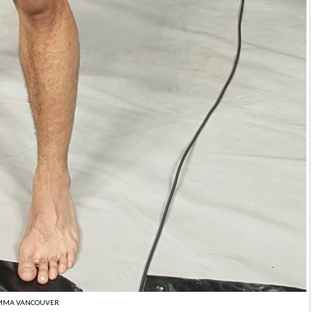
MMA VANCOUVER