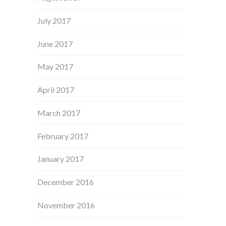
July 2017
June 2017
May 2017
April 2017
March 2017
February 2017
January 2017
December 2016
November 2016