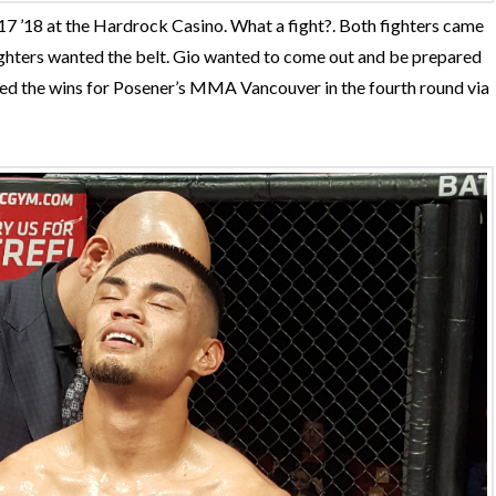
7 ’18 at the Hardrock Casino. What a fight?. Both fighters came
fighters wanted the belt. Gio wanted to come out and be prepared
red the wins for Posener’s MMA Vancouver in the fourth round via