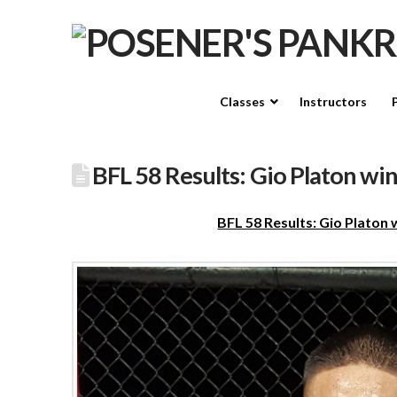
Classes
Instructors
BFL 58 Results: Gio Platon wi
BFL 58 Results: Gio Platon