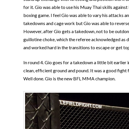
for it. Gio was able to use his Muay Thai skills agains
boxing game. I feel Gio was able to vary his attacks an
takedowns and cage work but Gio was able to reverse t
However, after Gio gets a takedown, not to be outdon
guillotine choke, which the referee acknowledged as d
and worked hard in the transitions to escape or get top
In round 4. Gio goes for a takedown a little bit earlier
clean, efficient ground and pound. It was a good fight
Well done. Gio is the new BFL MMA champion.