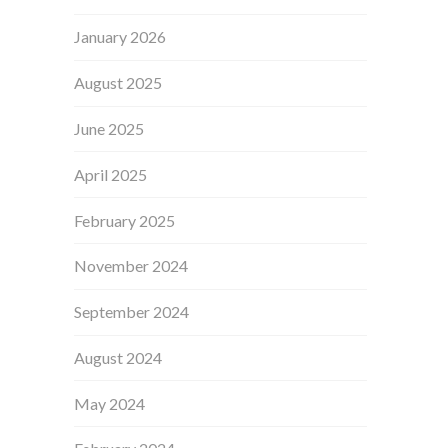
January 2026
August 2025
June 2025
April 2025
February 2025
November 2024
September 2024
August 2024
May 2024