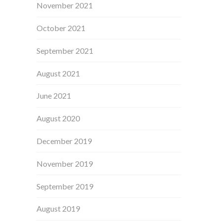
November 2021
October 2021
September 2021
August 2021
June 2021
August 2020
December 2019
November 2019
September 2019
August 2019