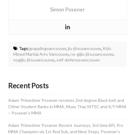
Simon Posener
Tags:
grapplingvancouver
,
jiu-jitsuvancouver
,
Kids
Mixed Martial Arts Vancouver
,
no-gijiu-jitsuvancouver
,
nogijiu-jitsuvancouver
,
self-defensevancouver
Recent Posts
Adam ‘Primetime’ Posener receives 2nd degree Black belt and
Other Student Ranks in MMA, Muay Thai, MTSC and K/Y MMA
– Posener’s MMA
Adam ‘Primetime’ Posener Recent Journeys, 3rd time BFL Pro
MMA Champion via 1st Rnd Sub, and Next Steps. Posener’s