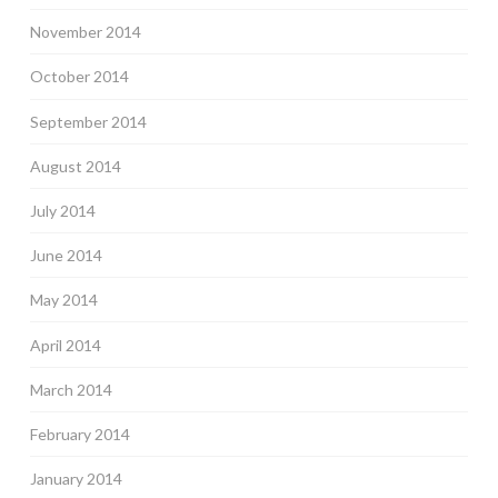
November 2014
October 2014
September 2014
August 2014
July 2014
June 2014
May 2014
April 2014
March 2014
February 2014
January 2014