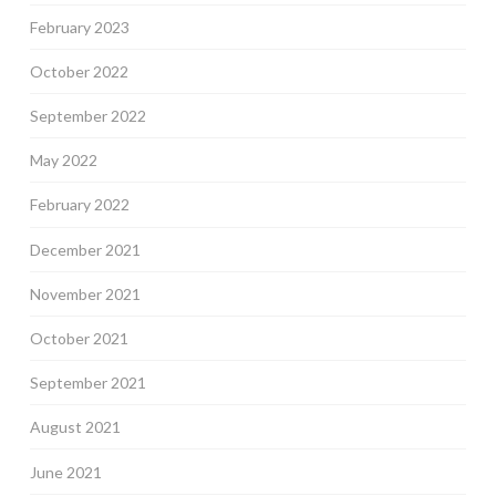
February 2023
October 2022
September 2022
May 2022
February 2022
December 2021
November 2021
October 2021
September 2021
August 2021
June 2021