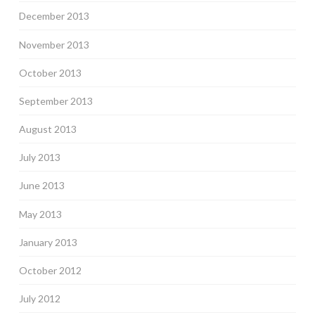
December 2013
November 2013
October 2013
September 2013
August 2013
July 2013
June 2013
May 2013
January 2013
October 2012
July 2012