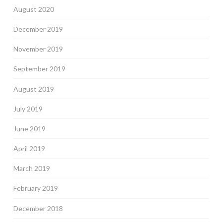
August 2020
December 2019
November 2019
September 2019
August 2019
July 2019
June 2019
April 2019
March 2019
February 2019
December 2018