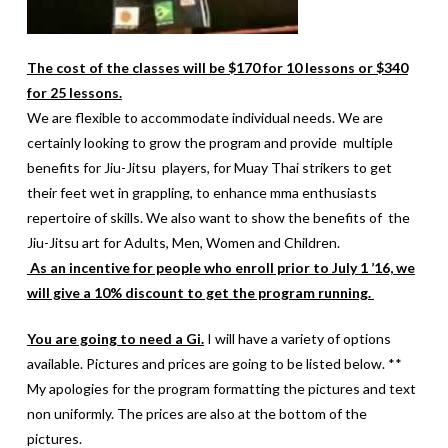
The cost of the classes will be $170 for 10 lessons or $340
for 25 lessons.
We are flexible to accommodate individual needs. We are
certainly looking to grow the program and provide multiple
benefits for Jiu-Jitsu players, for Muay Thai strikers to get
their feet wet in grappling, to enhance mma enthusiasts
repertoire of skills. We also want to show the benefits of the
Jiu-Jitsu art for Adults, Men, Women and Children.
As an incentive for people who enroll prior to July 1 ’16, we
will give a 10% discount to get the program running.
You are going to need a Gi.
I will have a variety of options
available. Pictures and prices are going to be listed below. **
My apologies for the program formatting the pictures and text
non uniformly. The prices are also at the bottom of the
pictures.