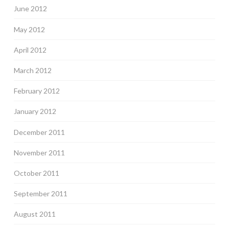
June 2012
May 2012
April 2012
March 2012
February 2012
January 2012
December 2011
November 2011
October 2011
September 2011
August 2011