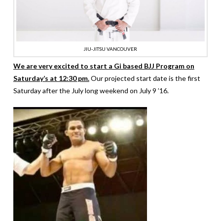
JIU-JITSU VANCOUVER
We are very excited to start a Gi based BJJ Program on
Saturday’s at 12:30 pm.
Our projected start date is the first
Saturday after the July long weekend on July 9 ’16.