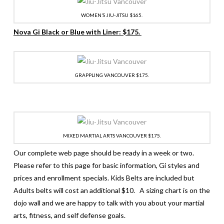
WOMEN’S JIU-JITSU $165.
Nova Gi Black or Blue with Liner: $175.
GRAPPLING VANCOUVER $175.
MIXED MARTIAL ARTS VANCOUVER $175.
Our complete web page should be ready in a week or two.
Please refer to this page for basic information, Gi styles and
prices and enrollment specials. Kids Belts are included but
Adults belts will cost an additional $10. A sizing chart is on the
dojo wall and we are happy to talk with you about your martial
arts, fitness, and self defense goals.