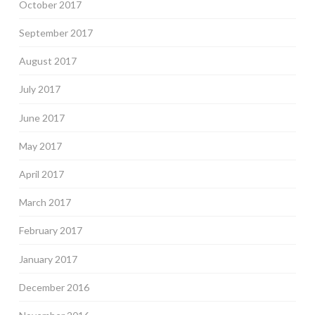
October 2017
September 2017
August 2017
July 2017
June 2017
May 2017
April 2017
March 2017
February 2017
January 2017
December 2016