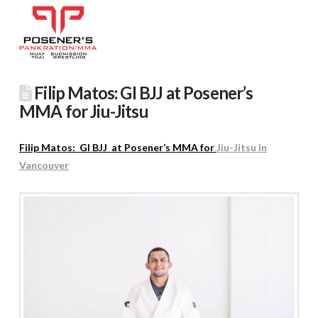
Filip Matos: GI BJJ at Posener’s
MMA for Jiu-Jitsu
Filip Matos: GI BJJ at Posener’s MMA for
Jiu-Jitsu in
Vancouver