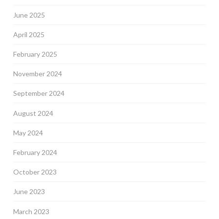
June 2025
April 2025
February 2025
November 2024
September 2024
August 2024
May 2024
February 2024
October 2023
June 2023
March 2023