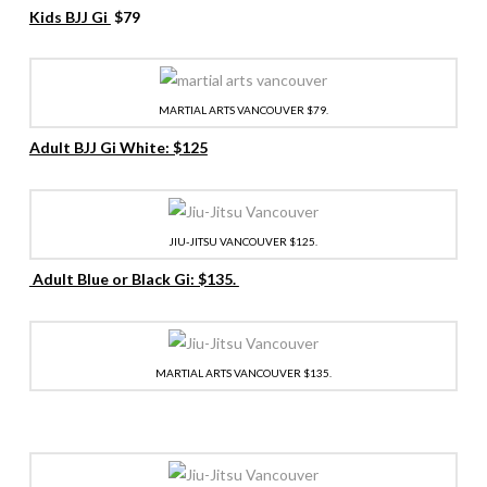
Kids BJJ Gi
$79
MARTIAL ARTS VANCOUVER $79.
Adult BJJ Gi White: $125
JIU-JITSU VANCOUVER $125.
Adult Blue or Black Gi: $135.
MARTIAL ARTS VANCOUVER $135.