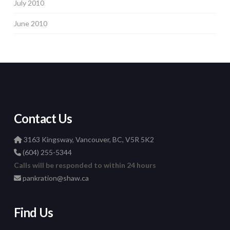
July 2010
June 2010
Contact Us
3163 Kingsway, Vancouver, BC, V5R 5K2
(604) 255-5344
Calls will be responded to within 24 hours
pankration@shaw.ca
Find Us