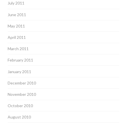
July 2011
June 2011
May 2011
April 2011
March 2011
February 2011
January 2011
December 2010
November 2010
October 2010
August 2010