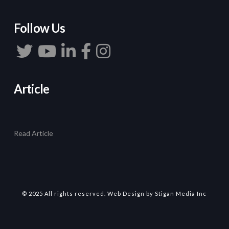
Follow Us
Article
Read Article
© 2025 All rights reserved.
Web Design
by Stigan Media Inc