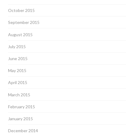
October 2015
September 2015
August 2015
July 2015
June 2015
May 2015
April 2015
March 2015
February 2015
January 2015
December 2014