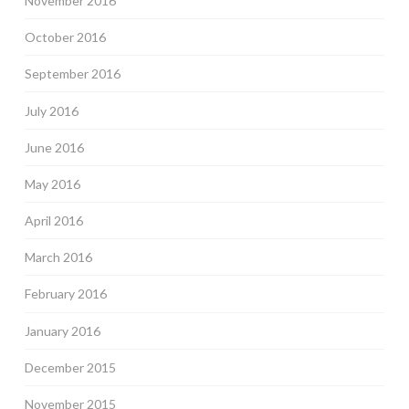
November 2016
October 2016
September 2016
July 2016
June 2016
May 2016
April 2016
March 2016
February 2016
January 2016
December 2015
November 2015