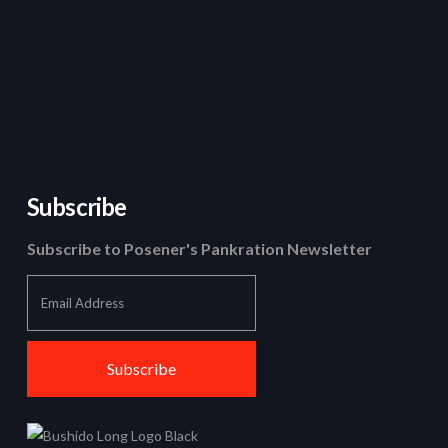
Subscribe
Subscribe to Posener's Pankration Newsletter