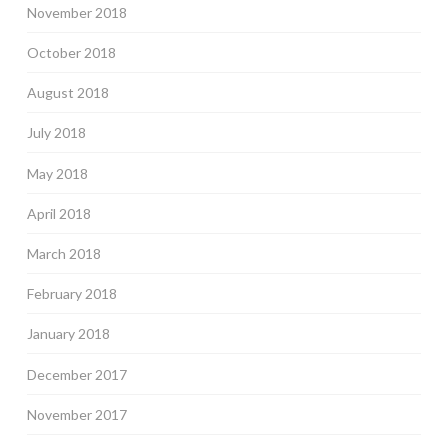
November 2018
October 2018
August 2018
July 2018
May 2018
April 2018
March 2018
February 2018
January 2018
December 2017
November 2017