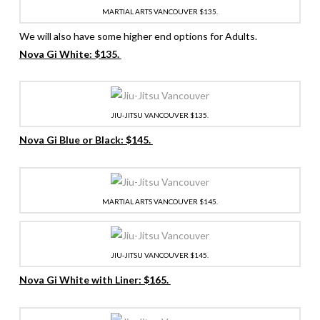
MARTIAL ARTS VANCOUVER $135.
We will also have some higher end options for Adults.
Nova Gi White: $135.
JIU-JITSU VANCOUVER $135.
Nova Gi Blue or Black: $145.
MARTIAL ARTS VANCOUVER $145.
JIU-JITSU VANCOUVER $145.
Nova Gi White with Liner: $165.