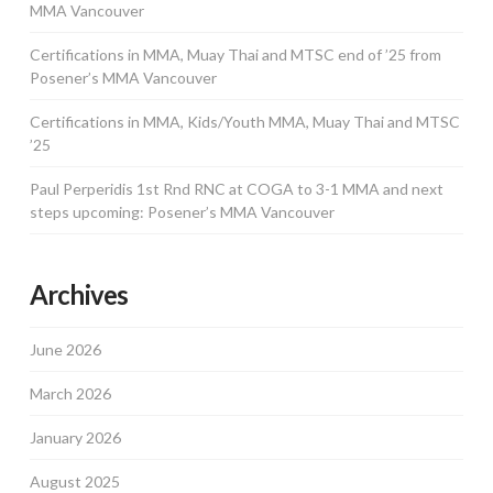
MMA Vancouver
Certifications in MMA, Muay Thai and MTSC end of ’25 from
Posener’s MMA Vancouver
Certifications in MMA, Kids/Youth MMA, Muay Thai and MTSC
’25
Paul Perperidis 1st Rnd RNC at COGA to 3-1 MMA and next
steps upcoming: Posener’s MMA Vancouver
Archives
June 2026
March 2026
January 2026
August 2025