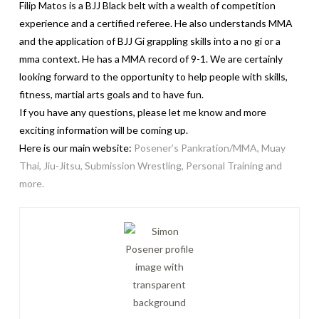
Filip Matos is a BJJ Black belt with a wealth of competition
experience and a certified referee. He also understands MMA
and the application of BJJ Gi grappling skills into a no gi or a
mma context. He has a MMA record of 9-1. We are certainly
looking forward to the opportunity to help people with skills,
fitness, martial arts goals and to have fun.
If you have any questions, please let me know and more
exciting information will be coming up.
Here is our main website:
Posener’s Pankration/MMA, Muay
Thai, Jiu-Jitsu, Submission Wrestling, Personal Training and
more.