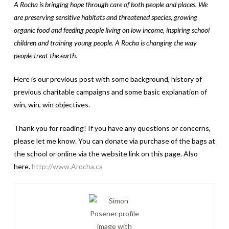
A Rocha is bringing hope through care of both people and places. We
are preserving sensitive habitats and threatened species, growing
organic food and feeding people living on low income, inspiring school
children and training young people. A Rocha is changing the way
people treat the earth.
Here is our previous post with some background, history of
previous charitable campaigns and some basic explanation of
win, win, win objectives.
Thank you for reading! If you have any questions or concerns,
please let me know. You can donate via purchase of the bags at
the school or online via the website link on this page. Also
here.
http://www.Arocha.ca