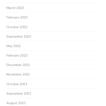
March 2023
February 2023
October 2022
September 2022
May 2022
February 2022
December 2021
November 2021
October 2021
September 2021
August 2021