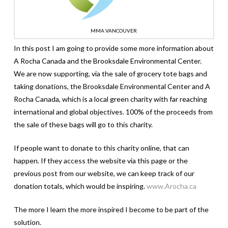
MMA VANCOUVER
In this post I am going to provide some more information about
A Rocha Canada and the Brooksdale Environmental Center.
We are now supporting, via the sale of grocery tote bags and
taking donations, the Brooksdale Environmental Center and A
Rocha Canada, which is a local green charity with far reaching
international and global objectives. 100% of the proceeds from
the sale of these bags will go to this charity.
If people want to donate to this charity online, that can
happen. If they access the website via this page or the
previous post from our website, we can keep track of our
donation totals, which would be inspiring.
www.Arocha.ca
The more I learn the more inspired I become to be part of the
solution.