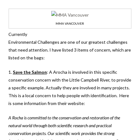
MMA VANCOUVER
Currently
Environmental Challenges are one of our greatest challenges
that need attention. I have listed 3 items of concern, which are
listed on the bags:
1.
Save the Salmon
: A Arocha is involved in this specific
conservation concern with the Little Campbell River, to provide
a specific example. Actually they are involved in many projects.
This is a local concern to help people with identification. Here
is some information from their website:
A Rocha is committed to the conservation and restoration of the
natural world through both scientific research and practical
conservation projects. Our scientific work provides the strong