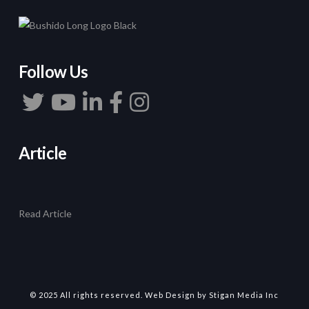
Follow Us
Article
Read Article
© 2025 All rights reserved.
Web Design
by Stigan Media Inc