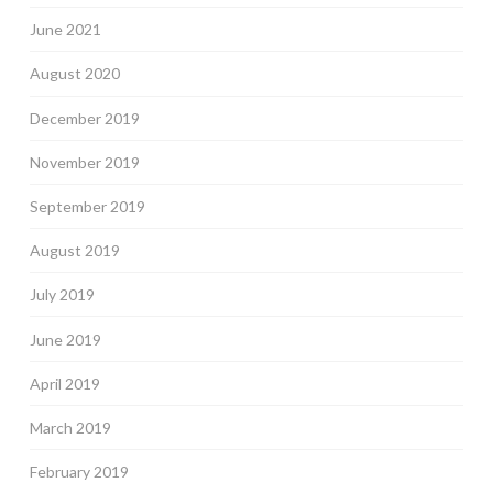
June 2021
August 2020
December 2019
November 2019
September 2019
August 2019
July 2019
June 2019
April 2019
March 2019
February 2019