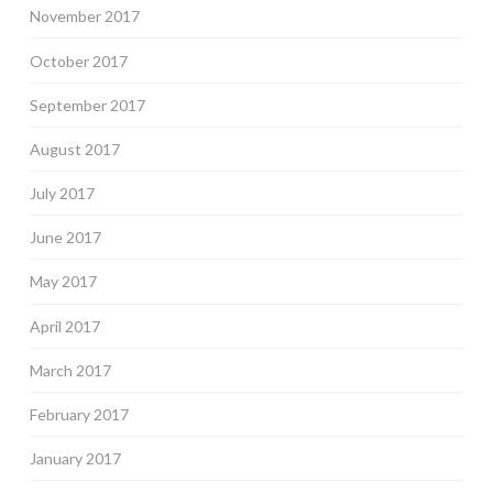
November 2017
October 2017
September 2017
August 2017
July 2017
June 2017
May 2017
April 2017
March 2017
February 2017
January 2017