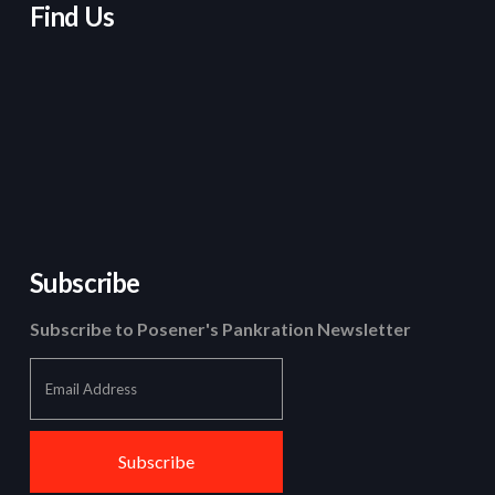
Find Us
Subscribe
Subscribe to Posener's Pankration Newsletter