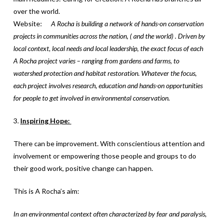
over the world.
Website:
A Rocha is building a network of hands-on conservation
projects in communities across the nation, ( and the world) . Driven by
local context, local needs and local leadership, the exact focus of each
A Rocha project varies – ranging from gardens and farms, to
watershed protection and habitat restoration. Whatever the focus,
each project involves research, education and hands-on opportunities
for people to get involved in environmental conservation.
3.
Inspiring Hope:
There can be improvement. With conscientious attention and
involvement or empowering those people and groups to do
their good work, positive change can happen.
This is A Rocha’s aim:
In an environmental context often characterized by fear and paralysis,