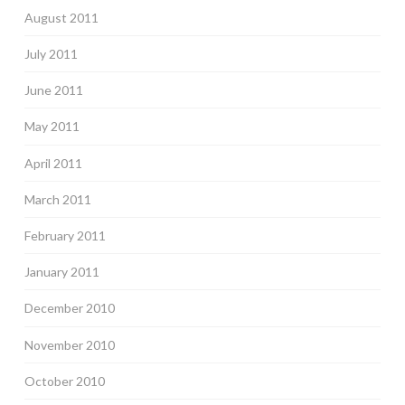
August 2011
July 2011
June 2011
May 2011
April 2011
March 2011
February 2011
January 2011
December 2010
November 2010
October 2010