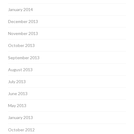
January 2014
December 2013
November 2013
October 2013
September 2013
August 2013
July 2013
June 2013
May 2013
January 2013
October 2012