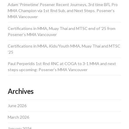
Adam ‘Primetime’ Posener Recent Journeys, 3rd time BFL Pro
MMA Champion via 1st Rnd Sub, and Next Steps. Posener’s
MMA Vancouver
Certifications in MMA, Muay Thai and MTSC end of ’25 from
Posener’s MMA Vancouver
Certifications in MMA, Kids/Youth MMA, Muay Thai and MTSC
’25
Paul Perperidis 1st Rnd RNC at COGA to 3-1 MMA and next
steps upcoming: Posener’s MMA Vancouver
Archives
June 2026
March 2026
January 2026