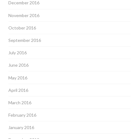
December 2016
November 2016
October 2016
September 2016
July 2016
June 2016
May 2016
April 2016
March 2016
February 2016
January 2016