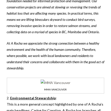
foundation needed for informed protection and management. Our
conservation projects are aimed at slowing or reversing the trends of
habitat loss that are affecting many species. In practical terms, this
means we are lifting binoculars skyward to conduct bird surveys,
removing invasive species in order to restore salmon streams, and
collecting data on a myriad of species in BC, Manitoba and Ontario.
At A Rocha we appreciate the strong connection between a healthy
environment and the health of the human community. Therefore,
where possible, we work with local landowners and residents to
understand their concerns and collaborate with them in the good act of
stewardship.
MMA VANCOUVER
2.
Environmental Stewardship
:
This is a more general concept highlighted by one of A Rocha’s
main headlines: Caring for Creation. A Rocha has branches all