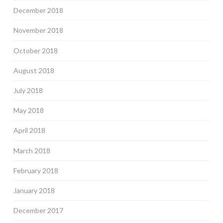
December 2018
November 2018
October 2018
August 2018
July 2018
May 2018
April 2018
March 2018
February 2018
January 2018
December 2017