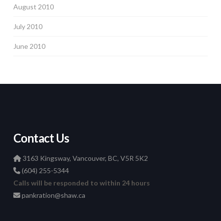
August 2010
July 2010
June 2010
Contact Us
3163 Kingsway, Vancouver, BC, V5R 5K2
(604) 255-5344
Calls will be responded to within 24 hours
pankration@shaw.ca