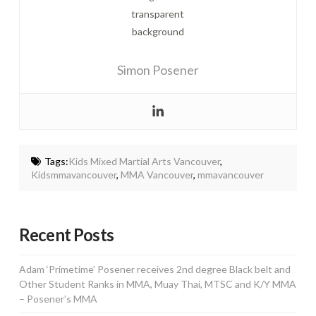
Simon Posener
Tags:
Kids Mixed Martial Arts Vancouver
,
Kidsmmavancouver
,
MMA Vancouver
,
mmavancouver
Recent Posts
Adam ‘Primetime’ Posener receives 2nd degree Black belt and
Other Student Ranks in MMA, Muay Thai, MTSC and K/Y MMA
– Posener’s MMA