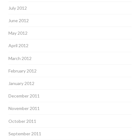
July 2012
June 2012
May 2012
April 2012
March 2012
February 2012
January 2012
December 2011
November 2011
October 2011
September 2011