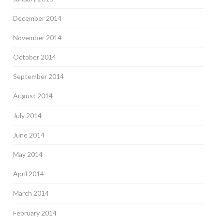
December 2014
November 2014
October 2014
September 2014
August 2014
July 2014
June 2014
May 2014
April 2014
March 2014
February 2014