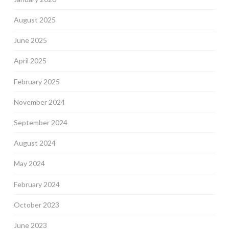
August 2025
June 2025
April 2025
February 2025
November 2024
September 2024
August 2024
May 2024
February 2024
October 2023
June 2023