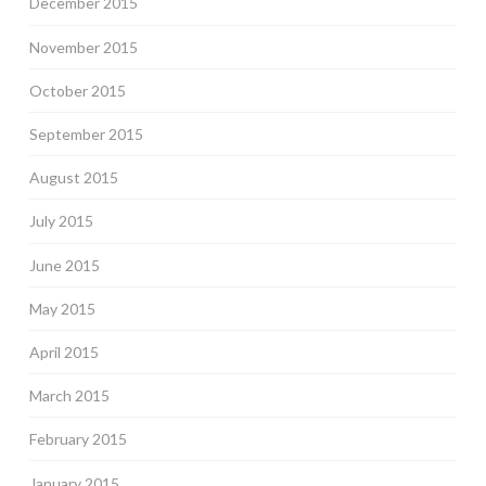
December 2015
November 2015
October 2015
September 2015
August 2015
July 2015
June 2015
May 2015
April 2015
March 2015
February 2015
January 2015