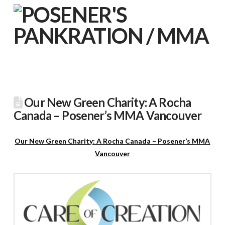
Our New Green Charity: A Rocha
Canada – Posener’s MMA Vancouver
Our New Green Charity: A Rocha Canada – Posener’s MMA
Vancouver