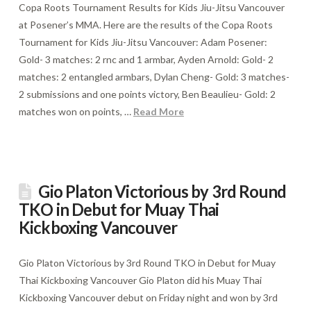
Copa Roots Tournament Results for Kids Jiu-Jitsu Vancouver
at Posener’s MMA. Here are the results of the Copa Roots
Tournament for Kids Jiu-Jitsu Vancouver: Adam Posener:
Gold- 3 matches: 2 rnc and 1 armbar, Ayden Arnold: Gold- 2
matches: 2 entangled armbars, Dylan Cheng- Gold: 3 matches-
2 submissions and one points victory, Ben Beaulieu- Gold: 2
matches won on points, …
Read More
Gio Platon Victorious by 3rd Round
TKO in Debut for Muay Thai
Kickboxing Vancouver
Gio Platon Victorious by 3rd Round TKO in Debut for Muay
Thai Kickboxing Vancouver Gio Platon did his Muay Thai
Kickboxing Vancouver debut on Friday night and won by 3rd