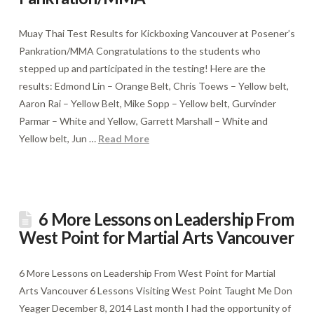
Muay Thai Test Results for Kickboxing Vancouver at Posener’s
Pankration/MMA Congratulations to the students who
stepped up and participated in the testing! Here are the
results: Edmond Lin – Orange Belt, Chris Toews – Yellow belt,
Aaron Rai – Yellow Belt, Mike Sopp – Yellow belt, Gurvinder
Parmar – White and Yellow, Garrett Marshall – White and
Yellow belt, Jun …
Read More
6 More Lessons on Leadership From
West Point for Martial Arts Vancouver
6 More Lessons on Leadership From West Point for Martial
Arts Vancouver 6 Lessons Visiting West Point Taught Me Don
Yeager December 8, 2014 Last month I had the opportunity of