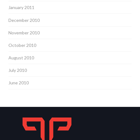
January 2011
December 2010
November 2010
October 2010
August 2010
July 2010
June 2010