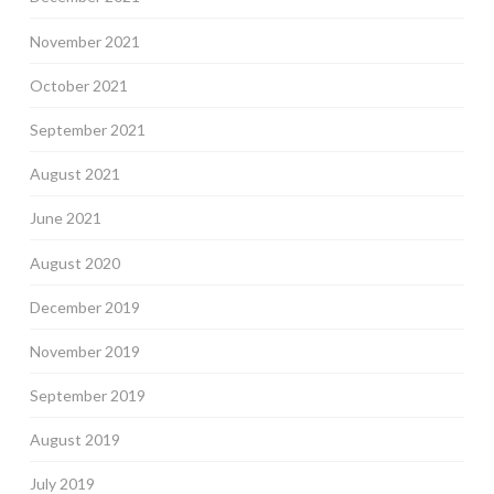
November 2021
October 2021
September 2021
August 2021
June 2021
August 2020
December 2019
November 2019
September 2019
August 2019
July 2019