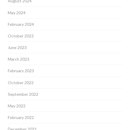
August 2024
May 2024
February 2024
October 2023
June 2023
March 2023
February 2023
October 2022
September 2022
May 2022
February 2022
December 2021