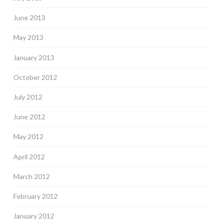
June 2013
May 2013
January 2013
October 2012
July 2012
June 2012
May 2012
April 2012
March 2012
February 2012
January 2012