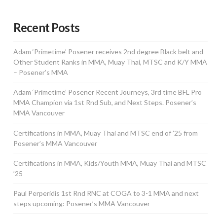
Recent Posts
Adam ‘Primetime’ Posener receives 2nd degree Black belt and
Other Student Ranks in MMA, Muay Thai, MTSC and K/Y MMA
– Posener’s MMA
Adam ‘Primetime’ Posener Recent Journeys, 3rd time BFL Pro
MMA Champion via 1st Rnd Sub, and Next Steps. Posener’s
MMA Vancouver
Certifications in MMA, Muay Thai and MTSC end of ’25 from
Posener’s MMA Vancouver
Certifications in MMA, Kids/Youth MMA, Muay Thai and MTSC
’25
Paul Perperidis 1st Rnd RNC at COGA to 3-1 MMA and next
steps upcoming: Posener’s MMA Vancouver