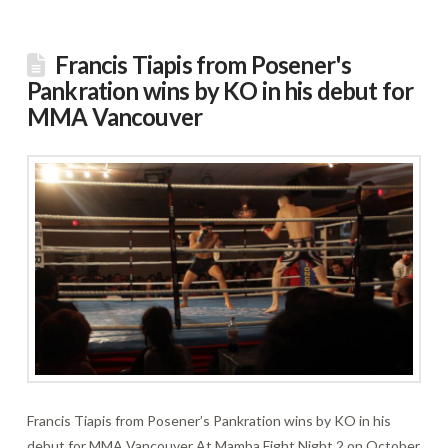
Francis Tiapis from Posener's
Pankration wins by KO in his debut for
MMA Vancouver
Francis Tiapis from Posener’s Pankration wins by KO in his
debut for MMA Vancouver At Mamba Fight Night 2 on October