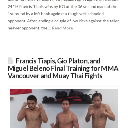
24 ’15 Francis Tiapis wins by KO at the 36 second mark of the
1st round by a left hook against a tough well schooled
opponent. After landing a couple of low kicks against the taller,
heavier opponent, the …
Read More
Francis Tiapis, Gio Platon, and
Miguel Beleno Final Training for MMA
Vancouver and Muay Thai Fights