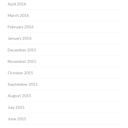
April 2016
March 2016
February 2016
January 2016
December 2015
November 2015
October 2015
September 2015
August 2015
July 2015
June 2015