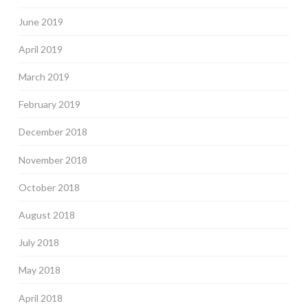
June 2019
April 2019
March 2019
February 2019
December 2018
November 2018
October 2018
August 2018
July 2018
May 2018
April 2018