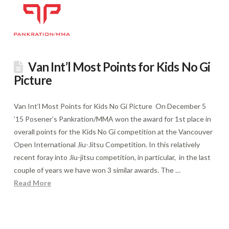
Van Int’l Most Points for Kids No Gi
Picture
Van Int’l Most Points for Kids No Gi Picture On December 5
’15 Posener’s Pankration/MMA won the award for 1st place in
overall points for the Kids No Gi competition at the Vancouver
Open International Jiu-Jitsu Competition. In this relatively
recent foray into Jiu-jitsu competition, in particular, in the last
couple of years we have won 3 similar awards. The …
Read More