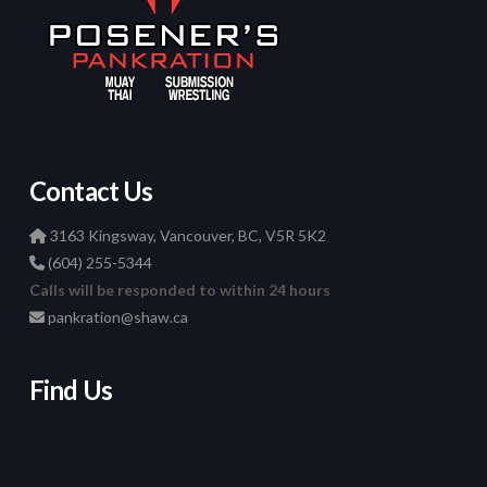
Contact Us
3163 Kingsway, Vancouver, BC, V5R 5K2
(604) 255-5344
Calls will be responded to within 24 hours
pankration@shaw.ca
Find Us