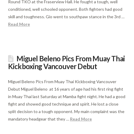
Round TKO at the Fraserview Hall. He fought a tough, well
conditioned, well schooled opponent. Both fighters had good
skill and toughness. Gio went to southpaw stance in the 3rd …
Read More
Miguel Beleno Pics From Muay Thai
Kickboxing Vancouver Debut
Miguel Beleno Pics From Muay Thai Kickboxing Vancouver
Debut Miguel Beleno at 16 years of age had his first ring fight
in Muay Thai last Saturday at Mamba fight night. He had a good
fight and showed good technique and spirit. He lost a close
split decision to a tough opponent. My main complaint was the
mandatory headgear that they …
Read More