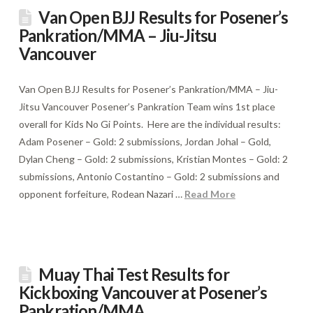
Van Open BJJ Results for Posener’s
Pankration/MMA – Jiu-Jitsu
Vancouver
Van Open BJJ Results for Posener’s Pankration/MMA – Jiu-
Jitsu Vancouver Posener’s Pankration Team wins 1st place
overall for Kids No Gi Points. Here are the individual results:
Adam Posener – Gold: 2 submissions, Jordan Johal – Gold,
Dylan Cheng – Gold: 2 submissions, Kristian Montes – Gold: 2
submissions, Antonio Costantino – Gold: 2 submissions and
opponent forfeiture, Rodean Nazari …
Read More
Muay Thai Test Results for
Kickboxing Vancouver at Posener’s
Pankration/MMA