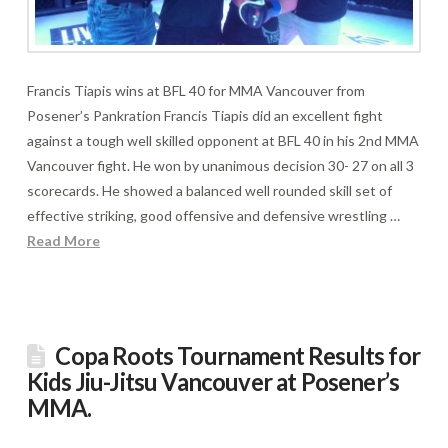
Francis Tiapis wins at BFL 40 for MMA Vancouver from
Posener’s Pankration Francis Tiapis did an excellent fight
against a tough well skilled opponent at BFL 40 in his 2nd MMA
Vancouver fight. He won by unanimous decision 30- 27 on all 3
scorecards. He showed a balanced well rounded skill set of
effective striking, good offensive and defensive wrestling …
Read More
Copa Roots Tournament Results for
Kids Jiu-Jitsu Vancouver at Posener’s
MMA.