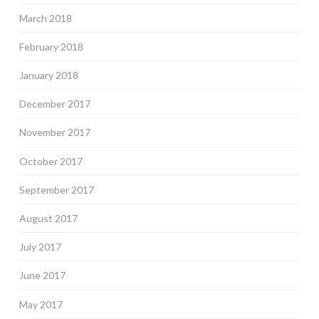
March 2018
February 2018
January 2018
December 2017
November 2017
October 2017
September 2017
August 2017
July 2017
June 2017
May 2017