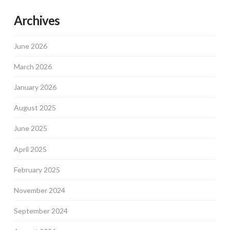
Archives
June 2026
March 2026
January 2026
August 2025
June 2025
April 2025
February 2025
November 2024
September 2024