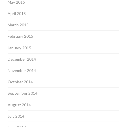
May 2015
April 2015
March 2015
February 2015
January 2015
December 2014
November 2014
October 2014
September 2014
August 2014
July 2014