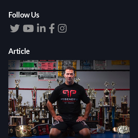
Follow Us
Article