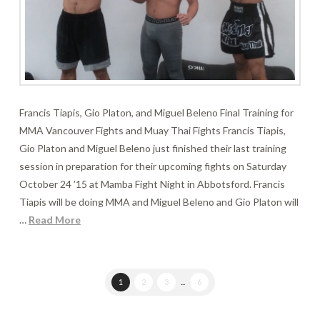
Francis Tiapis, Gio Platon, and Miguel Beleno Final Training for
MMA Vancouver Fights and Muay Thai Fights Francis Tiapis,
Gio Platon and Miguel Beleno just finished their last training
session in preparation for their upcoming fights on Saturday
October 24 ’15 at Mamba Fight Night in Abbotsford. Francis
Tiapis will be doing MMA and Miguel Beleno and Gio Platon will
…
Read More
1
2
3
...
6