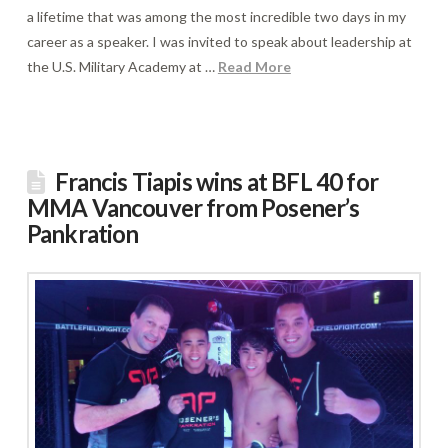
a lifetime that was among the most incredible two days in my
career as a speaker. I was invited to speak about leadership at
the U.S. Military Academy at …
Read More
Francis Tiapis wins at BFL 40 for
MMA Vancouver from Posener’s
Pankration