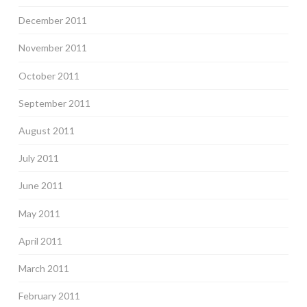
December 2011
November 2011
October 2011
September 2011
August 2011
July 2011
June 2011
May 2011
April 2011
March 2011
February 2011