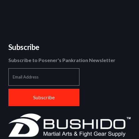
Subscribe
Subscribe to Posener's Pankration Newsletter