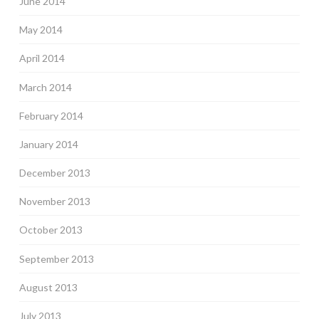
June 2014
May 2014
April 2014
March 2014
February 2014
January 2014
December 2013
November 2013
October 2013
September 2013
August 2013
July 2013