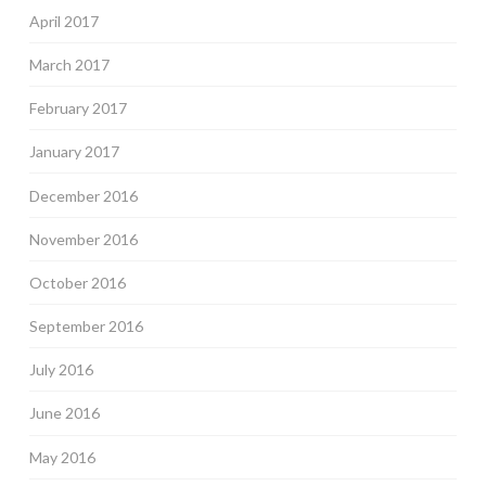
April 2017
March 2017
February 2017
January 2017
December 2016
November 2016
October 2016
September 2016
July 2016
June 2016
May 2016