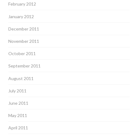
February 2012
January 2012
December 2011
November 2011
October 2011
September 2011
August 2011
July 2011
June 2011
May 2011
April 2011