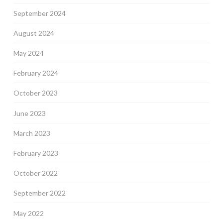
September 2024
August 2024
May 2024
February 2024
October 2023
June 2023
March 2023
February 2023
October 2022
September 2022
May 2022