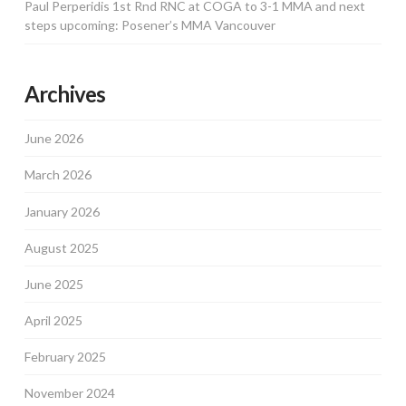
Paul Perperidis 1st Rnd RNC at COGA to 3-1 MMA and next
steps upcoming: Posener’s MMA Vancouver
Archives
June 2026
March 2026
January 2026
August 2025
June 2025
April 2025
February 2025
November 2024