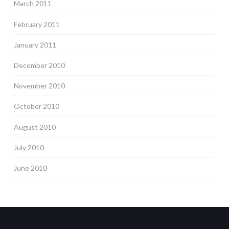
March 2011
February 2011
January 2011
December 2010
November 2010
October 2010
August 2010
July 2010
June 2010