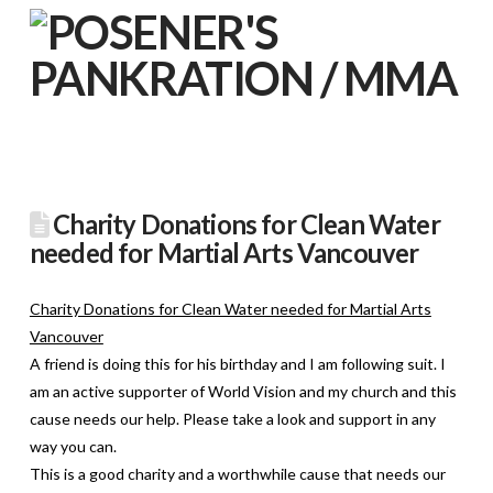
Charity Donations for Clean Water
needed for Martial Arts Vancouver
Charity Donations for Clean Water needed for Martial Arts
Vancouver
A friend is doing this for his birthday and I am following suit. I
am an active supporter of World Vision and my church and this
cause needs our help. Please take a look and support in any
way you can.
This is a good charity and a worthwhile cause that needs our