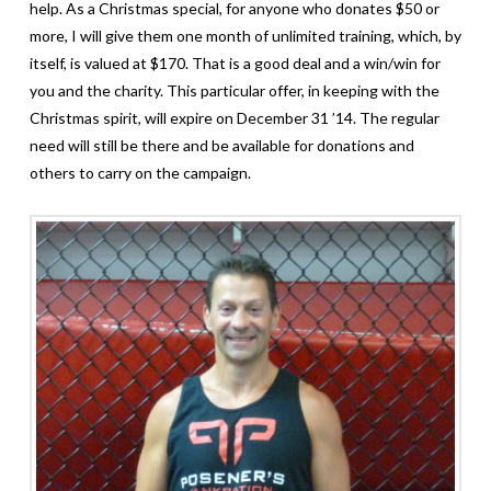
help. As a Christmas special, for anyone who donates $50 or
more, I will give them one month of unlimited training, which, by
itself, is valued at $170. That is a good deal and a win/win for
you and the charity.
This particular offer, in keeping with the
Christmas spirit, will expire on December 31 ’14. The regular
need will still be there and be available for donations and
others to carry on the campaign.