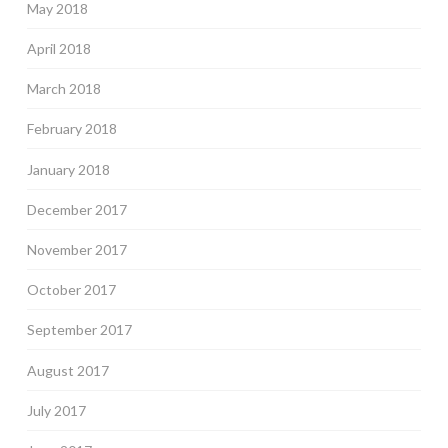
May 2018
April 2018
March 2018
February 2018
January 2018
December 2017
November 2017
October 2017
September 2017
August 2017
July 2017