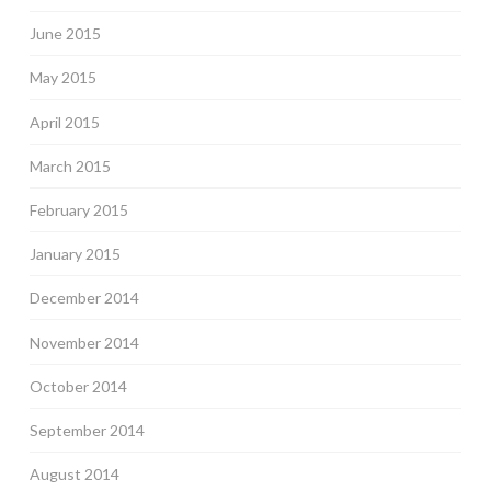
June 2015
May 2015
April 2015
March 2015
February 2015
January 2015
December 2014
November 2014
October 2014
September 2014
August 2014