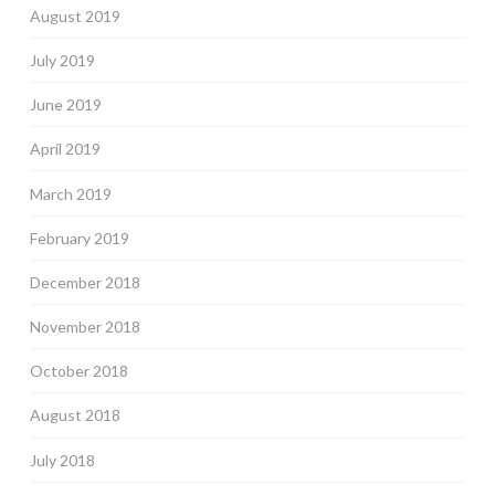
August 2019
July 2019
June 2019
April 2019
March 2019
February 2019
December 2018
November 2018
October 2018
August 2018
July 2018