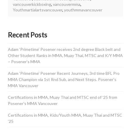
vancouverkickboxing
,
vancouvermma
,
Youthmartialartsvancouver
,
youthmmavancouver
Recent Posts
Adam ‘Primetime’ Posener receives 2nd degree Black belt and
Other Student Ranks in MMA, Muay Thai, MTSC and K/Y MMA
– Posener’s MMA
Adam ‘Primetime’ Posener Recent Journeys, 3rd time BFL Pro
MMA Champion via 1st Rnd Sub, and Next Steps. Posener’s
MMA Vancouver
Certifications in MMA, Muay Thai and MTSC end of ’25 from
Posener’s MMA Vancouver
Certifications in MMA, Kids/Youth MMA, Muay Thai and MTSC
’25