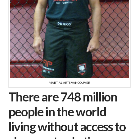
MARTIAL ARTS VANCOUVER
There are 748 million
people in the world
living without access to