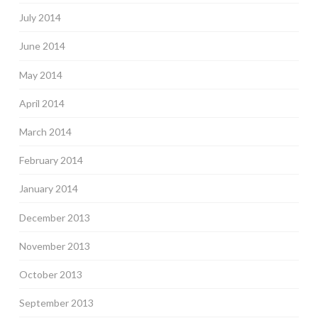
July 2014
June 2014
May 2014
April 2014
March 2014
February 2014
January 2014
December 2013
November 2013
October 2013
September 2013