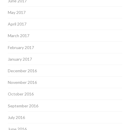
June 2017
May 2017
April 2017
March 2017
February 2017
January 2017
December 2016
November 2016
October 2016
September 2016
July 2016
June 2016