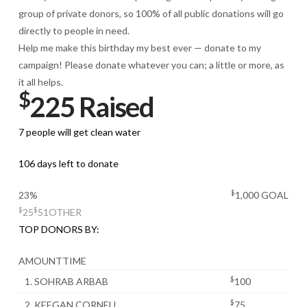
group of private donors, so 100% of all public donations will go
directly to people in need.
Help me make this birthday my best ever — donate to my
campaign! Please donate whatever you can; a little or more, as
it all helps.
$
225 Raised
7 people will get clean water
106 days left to donate
$
23%
1,000 GOAL
$
$
25
51
OTHER
TOP DONORS BY:
AMOUNT
TIME
$
1. SOHRAB ARBAB
100
$
2. KEEGAN CORNELL
75