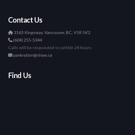
Contact Us
3163 Kingsway, Vancouver, BC, V5R 5K2
(604) 255-5344
Calls will be responded to within 24 hours
pankration@shaw.ca
Find Us