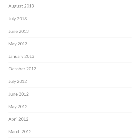
August 2013
July 2013
June 2013
May 2013
January 2013
October 2012
July 2012
June 2012
May 2012
April 2012
March 2012