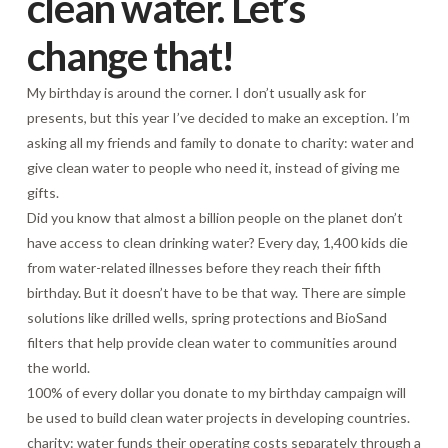
clean water. Let’s
change that!
My birthday is around the corner. I don’t usually ask for
presents, but this year I’ve decided to make an exception. I’m
asking all my friends and family to donate to charity: water and
give clean water to people who need it, instead of giving me
gifts.
Did you know that almost a billion people on the planet don’t
have access to clean drinking water? Every day, 1,400 kids die
from water-related illnesses before they reach their fifth
birthday. But it doesn’t have to be that way. There are simple
solutions like drilled wells, spring protections and BioSand
filters that help provide clean water to communities around
the world.
100% of every dollar you donate to my birthday campaign will
be used to build clean water projects in developing countries.
charity: water funds their operating costs separately through a