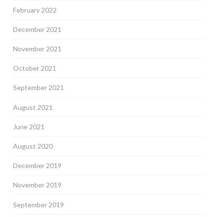
February 2022
December 2021
November 2021
October 2021
September 2021
August 2021
June 2021
August 2020
December 2019
November 2019
September 2019