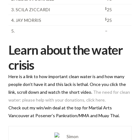
$
3. SCILA ZICCARDI
25
$
4. JAY MORRIS
25
5.
–
Learn about the water
crisis
Here is a link to how important clean water is and how many
people don’t have it and this lack is lethal. Once you click the
link, scroll down and watch the short video.
The need for clean
water: please help with your donations, click here.
Check out my win/win deal at the top for Martial Arts
Vancouver at Posener’s Pankration/MMA and Muay Thai.