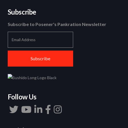
Subscribe
Subscribe to Posener's Pankration Newsletter
Follow Us