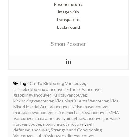
Simon Posener
Tags:
Cardio Kickboxing Vancouver
,
cardiokickboxingvancouver
,
Fitness Vancouver
,
grapplingvancouver
,
jiu-jitsuvancouver
,
kickboxingvancouver
,
Kids Martial Arts Vancouver
,
Kids
Mixed Martial Arts Vancouver
,
Kidsmmavancouver
,
martialartsvancouver
,
mixedmartialartsvancouver
,
MMA
Vancouver
,
mmavancouver
,
muaythaivancouver
,
no-gijiu-
jitsuvancouver
,
nogijiu-jitsuvancouver
,
self-
defensevancouver
,
Strength and Conditioning
Vancouver
,
submissionwrestlingvancouver
,