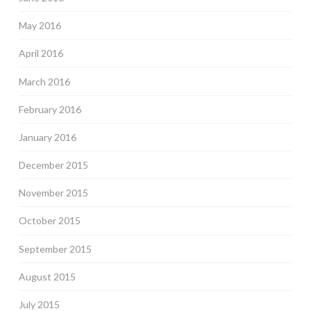
May 2016
April 2016
March 2016
February 2016
January 2016
December 2015
November 2015
October 2015
September 2015
August 2015
July 2015