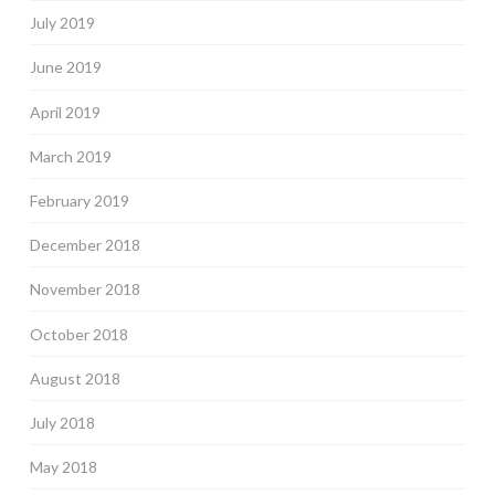
July 2019
June 2019
April 2019
March 2019
February 2019
December 2018
November 2018
October 2018
August 2018
July 2018
May 2018