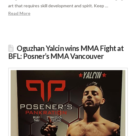
art that requires skill development and spirit. Keep …
Read More
Oguzhan Yalcin wins MMA Fight at
BFL: Posner’s MMA Vancouver