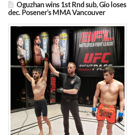
Oguzhan wins 1st Rnd sub, Gio loses
dec. Posener’s MMA Vancouver