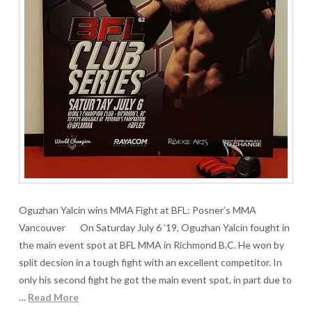
Oguzhan Yalcin wins MMA Fight at BFL: Posner’s MMA
Vancouver On Saturday July 6 ’19, Oguzhan Yalcin fought in
the main event spot at BFL MMA in Richmond B.C. He won by
split decsion in a tough fight with an excellent competitor. In
only his second fight he got the main event spot, in part due to
…
Read More