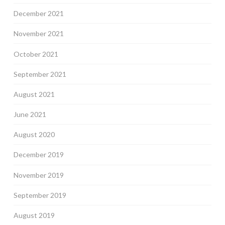
December 2021
November 2021
October 2021
September 2021
August 2021
June 2021
August 2020
December 2019
November 2019
September 2019
August 2019