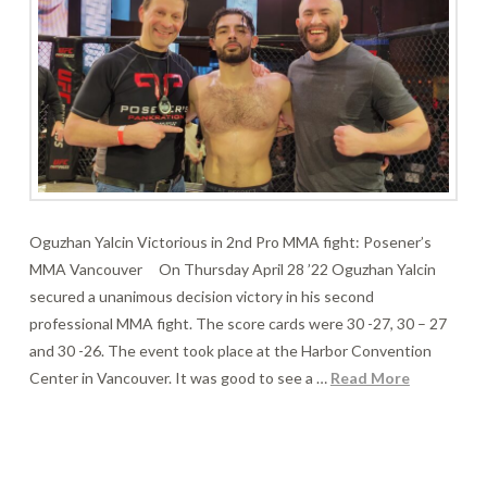
Oguzhan Yalcin Victorious in 2nd Pro MMA fight: Posener’s
MMA Vancouver On Thursday April 28 ’22 Oguzhan Yalcin
secured a unanimous decision victory in his second
professional MMA fight. The score cards were 30 -27, 30 – 27
and 30 -26. The event took place at the Harbor Convention
Center in Vancouver. It was good to see a …
Read More