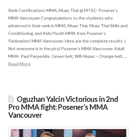
Rank Certifications-MMA, Muay Thai @ MTSC- Posener’s
MMA Vancouver Congratulations to the students who
advanced in their rank in MMA, Muay Thai, Muay Thai Skills and
Conditioning, and Kids/Youth MMA from Posener’s
Pankration/ MMA Vancouver. Here are the complete results: (
Not everyone is in the pics) Posener’s MMA Vancouver Adult
MMA: Paul Perperidis- Green belt, Will Akpan – Orange belt, …
Read More
Oguzhan Yalcin Victorious in 2nd
Pro MMA fight: Posener’s MMA
Vancouver