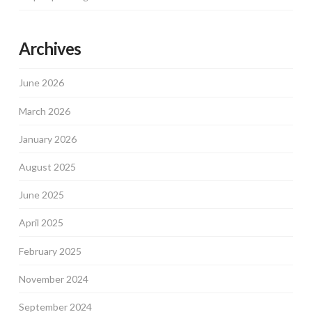
Archives
June 2026
March 2026
January 2026
August 2025
June 2025
April 2025
February 2025
November 2024
September 2024