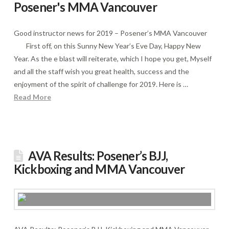
Posener's MMA Vancouver
Good instructor news for 2019 – Posener’s MMA Vancouver
First off, on this Sunny New Year’s Eve Day, Happy New
Year. As the e blast will reiterate, which I hope you get, Myself
and all the staff wish you great health, success and the
enjoyment of the spirit of challenge for 2019. Here is …
Read More
AVA Results: Posener’s BJJ,
Kickboxing and MMA Vancouver