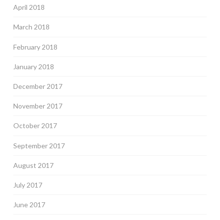
April 2018
March 2018
February 2018
January 2018
December 2017
November 2017
October 2017
September 2017
August 2017
July 2017
June 2017