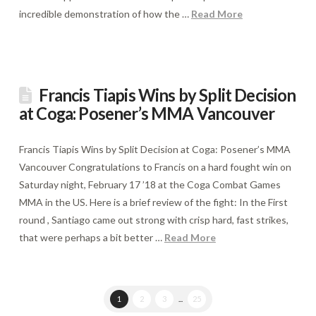
incredible demonstration of how the …
Read More
Francis Tiapis Wins by Split Decision
at Coga: Posener’s MMA Vancouver
Francis Tiapis Wins by Split Decision at Coga: Posener’s MMA
Vancouver Congratulations to Francis on a hard fought win on
Saturday night, February 17 ’18 at the Coga Combat Games
MMA in the US. Here is a brief review of the fight: In the First
round , Santiago came out strong with crisp hard, fast strikes,
that were perhaps a bit better …
Read More
1
2
3
...
25