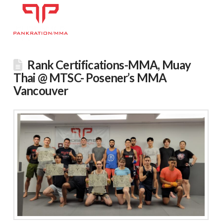
Rank Certifications-MMA, Muay
Thai @ MTSC- Posener’s MMA
Vancouver