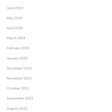
June 2014
May 2014
April 2014
March 2014
February 2014
January 2014
December 2013
November 2013
October 2013
September 2013
August 2013