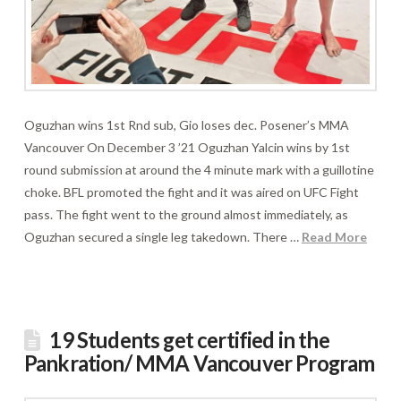
Oguzhan wins 1st Rnd sub, Gio loses dec. Posener’s MMA
Vancouver On December 3 ’21 Oguzhan Yalcin wins by 1st
round submission at around the 4 minute mark with a guillotine
choke. BFL promoted the fight and it was aired on UFC Fight
pass. The fight went to the ground almost immediately, as
Oguzhan secured a single leg takedown. There …
Read More
19 Students get certified in the
Pankration/ MMA Vancouver Program