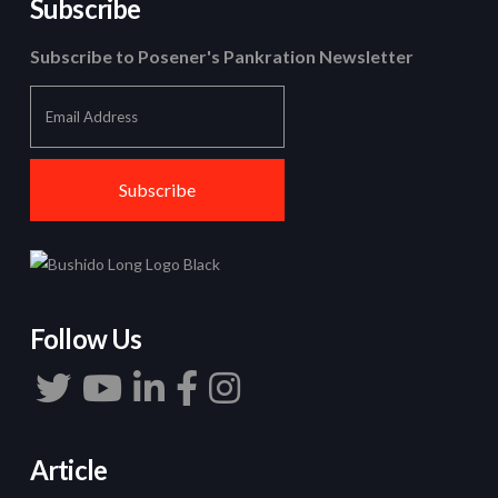
Subscribe
Subscribe to Posener's Pankration Newsletter
Follow Us
Article