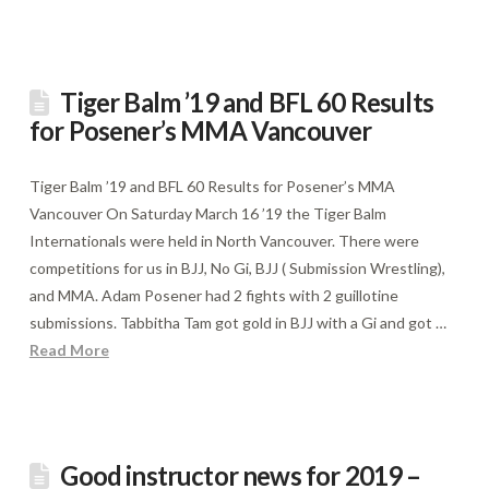
Tiger Balm ’19 and BFL 60 Results
for Posener’s MMA Vancouver
Tiger Balm ’19 and BFL 60 Results for Posener’s MMA
Vancouver On Saturday March 16 ’19 the Tiger Balm
Internationals were held in North Vancouver. There were
competitions for us in BJJ, No Gi, BJJ ( Submission Wrestling),
and MMA. Adam Posener had 2 fights with 2 guillotine
submissions. Tabbitha Tam got gold in BJJ with a Gi and got …
Read More
Good instructor news for 2019 –