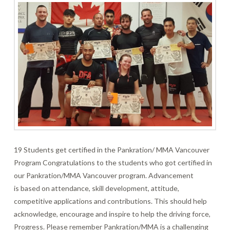
19 Students get certified in the Pankration/ MMA Vancouver
Program Congratulations to the students who got certified in
our Pankration/MMA Vancouver program. Advancement
is based on attendance, skill development, attitude,
competitive applications and contributions. This should help
acknowledge, encourage and inspire to help the driving force,
Progress. Please remember Pankration/MMA is a challenging