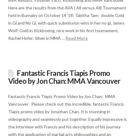
AVA Results: Posener’s BJJ, Kickboxing and MMA Vancouver
Here are the results from the AVA ( All versus All) Tournament
held in Burnaby on October 14 ’18: Tabitha Tam: double Gold
in Gi and No Gi, with quick submission wins in her no gi, James
Wolf: Gold in Kickboxing, nice work in his first tournament,
Rachel Hofer: Silver in MMA …
Read More
Fantastic Francis Tiapis Promo
Video by Jon Chan: MMA Vancouver
Fantastic Francis Tiapis Promo Video by Jon Chan: MMA
Vancouver Please check out the incredible, fantastic Francis
Tiapis promo video by Jonathan Chan. It is stunning in
videography and seamlessly put together. Equally impressive is
the interview with Francis and his description of his journey
with the application of martial arts philosophies and an