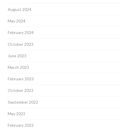
August 2024
May 2024
February 2024
October 2023
June 2023
March 2023
February 2023
October 2022
September 2022
May 2022
February 2022