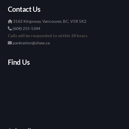
Contact Us
3163 Kingsway, Vancouver, BC, V5R 5K2
(604) 255-5344
Calls will be responded to within 24 hours
pankration@shaw.ca
Find Us