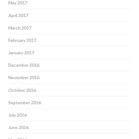
May 2017
April 2017
March 2017
February 2017
January 2017
December 2016
November 2016
October 2016
September 2016
July 2016
June 2016