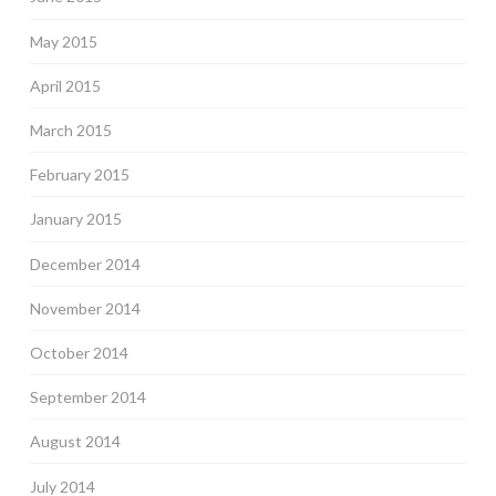
May 2015
April 2015
March 2015
February 2015
January 2015
December 2014
November 2014
October 2014
September 2014
August 2014
July 2014