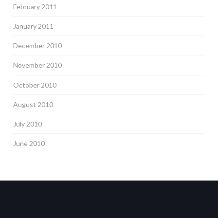
February 2011
January 2011
December 2010
November 2010
October 2010
August 2010
July 2010
June 2010