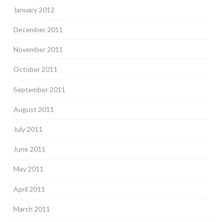
January 2012
December 2011
November 2011
October 2011
September 2011
August 2011
July 2011
June 2011
May 2011
April 2011
March 2011