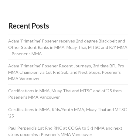
Recent Posts
Adam ‘Primetime’ Posener receives 2nd degree Black belt and
Other Student Ranks in MMA, Muay Thai, MTSC and K/Y MMA
– Posener’s MMA
Adam ‘Primetime’ Posener Recent Journeys, 3rd time BFL Pro
MMA Champion via 1st Rnd Sub, and Next Steps. Posener’s
MMA Vancouver
Certifications in MMA, Muay Thai and MTSC end of ’25 from
Posener’s MMA Vancouver
Certifications in MMA, Kids/Youth MMA, Muay Thai and MTSC
’25
Paul Perperidis 1st Rnd RNC at COGA to 3-1 MMA and next
steps upcoming: Posener’s MMA Vancouver