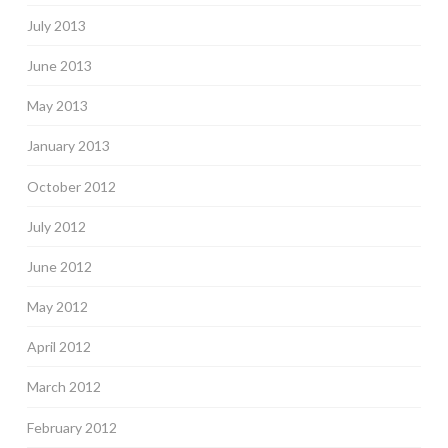
July 2013
June 2013
May 2013
January 2013
October 2012
July 2012
June 2012
May 2012
April 2012
March 2012
February 2012