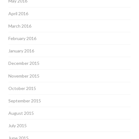
May 2016
April 2016
March 2016
February 2016
January 2016
December 2015
November 2015
October 2015
September 2015
August 2015
July 2015
June 2015