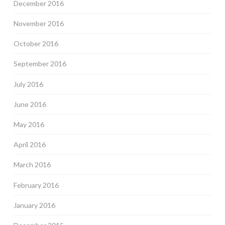
December 2016
November 2016
October 2016
September 2016
July 2016
June 2016
May 2016
April 2016
March 2016
February 2016
January 2016