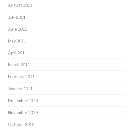
August 2011
July 2011
June 2011
May 2011
April 2011
March 2011
February 2011
January 2011
December 2010
November 2010
October 2010