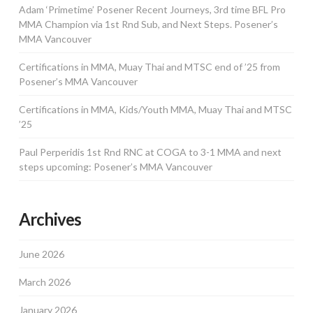
Adam ‘Primetime’ Posener Recent Journeys, 3rd time BFL Pro
MMA Champion via 1st Rnd Sub, and Next Steps. Posener’s
MMA Vancouver
Certifications in MMA, Muay Thai and MTSC end of ’25 from
Posener’s MMA Vancouver
Certifications in MMA, Kids/Youth MMA, Muay Thai and MTSC
’25
Paul Perperidis 1st Rnd RNC at COGA to 3-1 MMA and next
steps upcoming: Posener’s MMA Vancouver
Archives
June 2026
March 2026
January 2026