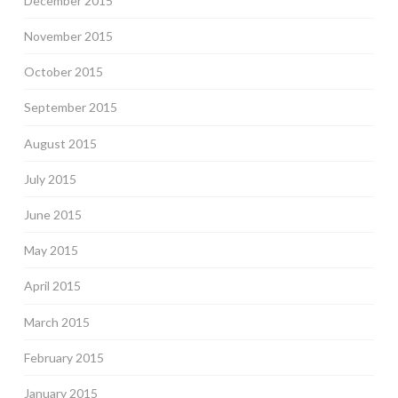
December 2015
November 2015
October 2015
September 2015
August 2015
July 2015
June 2015
May 2015
April 2015
March 2015
February 2015
January 2015