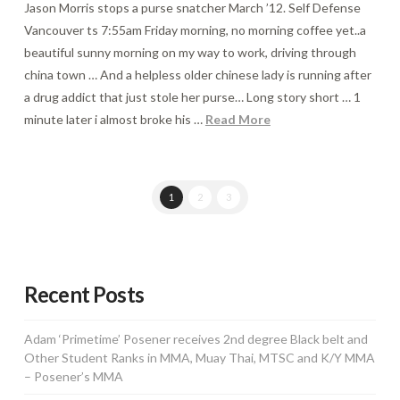
Jason Morris stops a purse snatcher March ’12. Self Defense
Vancouver ts 7:55am Friday morning, no morning coffee yet..a
beautiful sunny morning on my way to work, driving through
china town … And a helpless older chinese lady is running after
a drug addict that just stole her purse… Long story short … 1
minute later i almost broke his …
Read More
1
2
3
Recent Posts
Adam ‘Primetime’ Posener receives 2nd degree Black belt and
Other Student Ranks in MMA, Muay Thai, MTSC and K/Y MMA
– Posener’s MMA