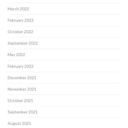
March 2023
February 2023
October 2022
September 2022
May 2022
February 2022
December 2021
November 2021
October 2021
September 2021
August 2021