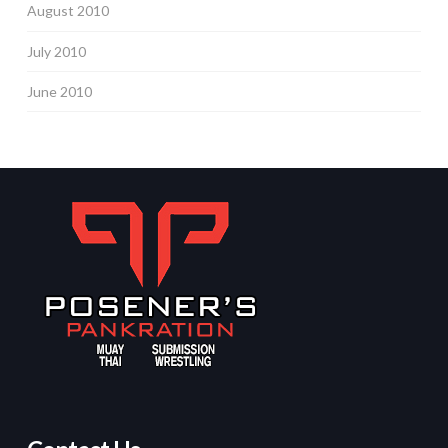
August 2010
July 2010
June 2010