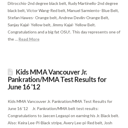
Ditrocchio-2nd degree black belt, Rudy Martinello-2nd degree
black belt, Victor Wang-Red belt, Manuel Sarmiento- Blue Belt,
Stefan Hawes- Orange belt, Andrew Devlin-Orange Belt,
Sanjay Kajal- Yellow belt, Jimmy Kajal- Yellow Belt.
Congratulations and a big fat OSU!. This day represents one of
the …
Read More
Kids MMA Vancouver Jr.
Pankration/MMA Test Results for
June 16 ’12
Kids MMA Vancouver Jr. Pankration/MMA Test Results for
June 16 ’12 Jr. Pankration/MMA belt test results:
Congratulations to Jaecen Legaspi on earning his Jr. Black belt.
Also: Keira Lee-Pi-Black stripe, Avery Lee-pi-Red belt, Josh