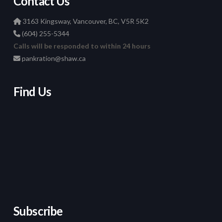
Contact Us
3163 Kingsway, Vancouver, BC, V5R 5K2
(604) 255-5344
Calls will be responded to within 24 hours
pankration@shaw.ca
Find Us
Subscribe