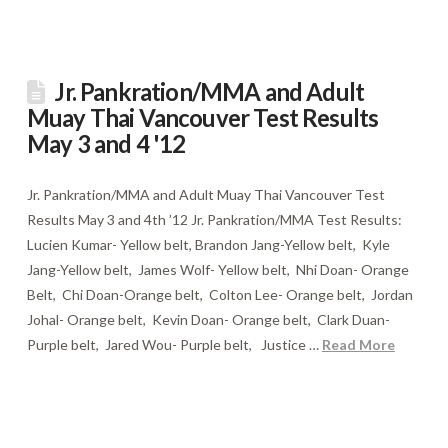
Jr. Pankration/MMA and Adult
Muay Thai Vancouver Test Results
May 3 and 4 '12
Jr. Pankration/MMA and Adult Muay Thai Vancouver Test
Results May 3 and 4th ’12 Jr. Pankration/MMA Test Results:
Lucien Kumar- Yellow belt, Brandon Jang-Yellow belt, Kyle
Jang-Yellow belt, James Wolf- Yellow belt, Nhi Doan- Orange
Belt, Chi Doan-Orange belt, Colton Lee- Orange belt, Jordan
Johal- Orange belt, Kevin Doan- Orange belt, Clark Duan-
Purple belt, Jared Wou- Purple belt, Justice …
Read More