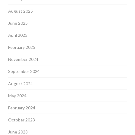
August 2025
June 2025
April 2025
February 2025
November 2024
September 2024
August 2024
May 2024
February 2024
October 2023
June 2023