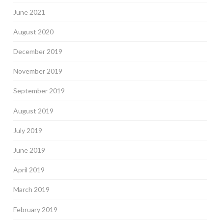
June 2021
August 2020
December 2019
November 2019
September 2019
August 2019
July 2019
June 2019
April 2019
March 2019
February 2019