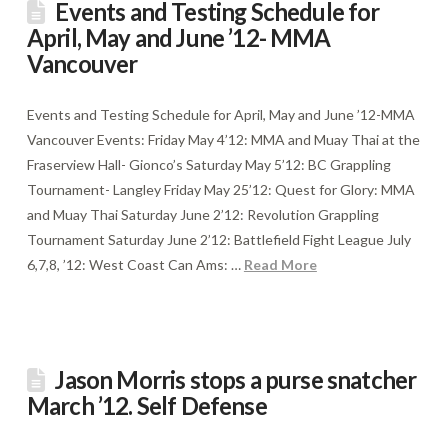
Events and Testing Schedule for
April, May and June ’12- MMA
Vancouver
Events and Testing Schedule for April, May and June ’12-MMA
Vancouver Events: Friday May 4’12: MMA and Muay Thai at the
Fraserview Hall- Gionco’s Saturday May 5’12: BC Grappling
Tournament- Langley Friday May 25’12: Quest for Glory: MMA
and Muay Thai Saturday June 2’12: Revolution Grappling
Tournament Saturday June 2’12: Battlefield Fight League July
6,7,8, ’12: West Coast Can Ams: …
Read More
Jason Morris stops a purse snatcher
March ’12. Self Defense