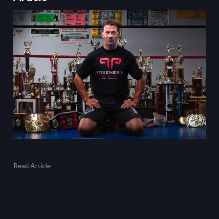
Read Article