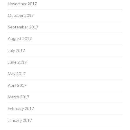
November 2017
October 2017
September 2017
August 2017
July 2017
June 2017
May 2017
April 2017
March 2017
February 2017
January 2017