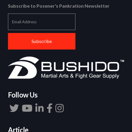
Subscribe to Posener's Pankration Newsletter
Follow Us
Article