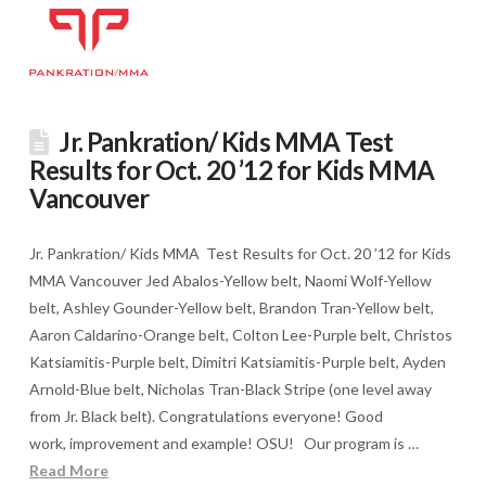
Jr. Pankration/ Kids MMA Test
Results for Oct. 20 ’12 for Kids MMA
Vancouver
Jr. Pankration/ Kids MMA Test Results for Oct. 20 ’12 for Kids
MMA Vancouver Jed Abalos-Yellow belt, Naomi Wolf-Yellow
belt, Ashley Gounder-Yellow belt, Brandon Tran-Yellow belt,
Aaron Caldarino-Orange belt, Colton Lee-Purple belt, Christos
Katsiamitis-Purple belt, Dimitri Katsiamitis-Purple belt, Ayden
Arnold-Blue belt, Nicholas Tran-Black Stripe (one level away
from Jr. Black belt). Congratulations everyone! Good
work, improvement and example! OSU! Our program is …
Read More