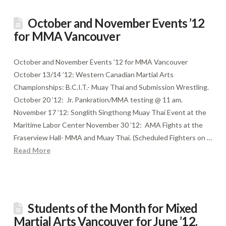
October and November Events ’12
for MMA Vancouver
October and November Events ’12 for MMA Vancouver
October 13/14 ’12: Western Canadian Martial Arts
Championships: B.C.I.T.- Muay Thai and Submission Wrestling.
October 20 ’12: Jr. Pankration/MMA testing @ 11 am.
November 17 ’12: Songlith Singthong Muay Thai Event at the
Maritime Labor Center November 30 ’12: AMA Fights at the
Fraserview Hall- MMA and Muay Thai. (Scheduled Fighters on …
Read More
Students of the Month for Mixed
Martial Arts Vancouver for June ’12.