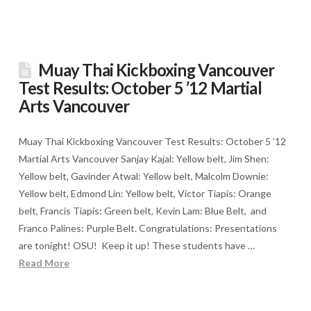
Muay Thai Kickboxing Vancouver
Test Results: October 5 ’12 Martial
Arts Vancouver
Muay Thai Kickboxing Vancouver Test Results: October 5 ’12
Martial Arts Vancouver Sanjay Kajal: Yellow belt, Jim Shen:
Yellow belt, Gavinder Atwal: Yellow belt, Malcolm Downie:
Yellow belt, Edmond Lin: Yellow belt, Victor Tiapis: Orange
belt, Francis Tiapis: Green belt, Kevin Lam: Blue Belt, and
Franco Palines: Purple Belt. Congratulations: Presentations
are tonight! OSU! Keep it up! These students have …
Read More