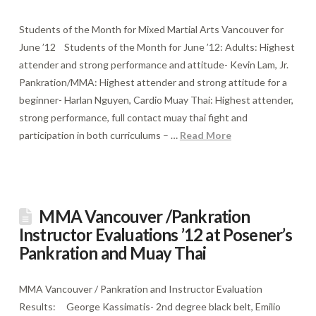
Students of the Month for Mixed Martial Arts Vancouver for
June ’12 Students of the Month for June ’12: Adults: Highest
attender and strong performance and attitude- Kevin Lam, Jr.
Pankration/MMA: Highest attender and strong attitude for a
beginner- Harlan Nguyen, Cardio Muay Thai: Highest attender,
strong performance, full contact muay thai fight and
participation in both curriculums – …
Read More
MMA Vancouver /Pankration
Instructor Evaluations ’12 at Posener’s
Pankration and Muay Thai
MMA Vancouver / Pankration and Instructor Evaluation
Results: George Kassimatis- 2nd degree black belt, Emilio