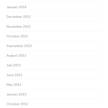
January 2014
December 2013
November 2013
October 2013
September 2013
August 2013
July 2013
June 2013
May 2013
January 2013
October 2012