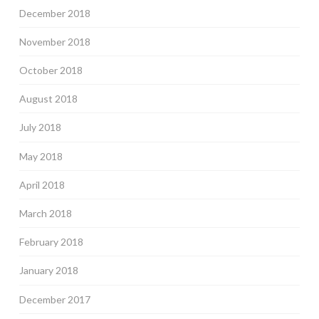
December 2018
November 2018
October 2018
August 2018
July 2018
May 2018
April 2018
March 2018
February 2018
January 2018
December 2017