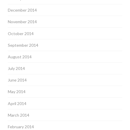
December 2014
November 2014
October 2014
September 2014
August 2014
July 2014
June 2014
May 2014
April 2014
March 2014
February 2014