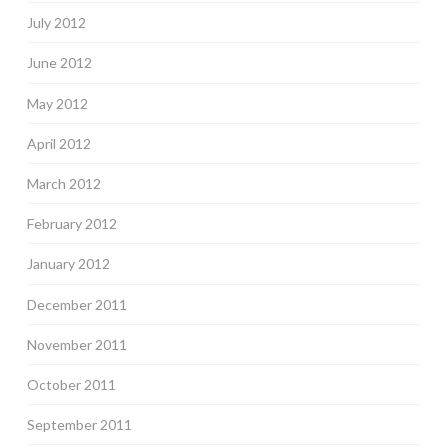
July 2012
June 2012
May 2012
April 2012
March 2012
February 2012
January 2012
December 2011
November 2011
October 2011
September 2011