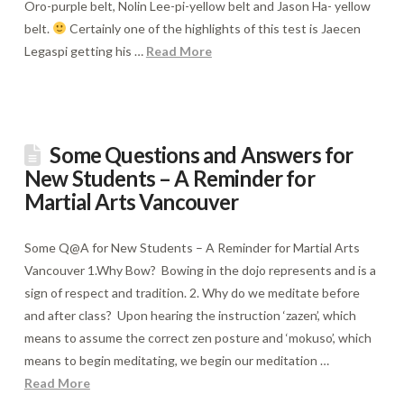
Oro-purple belt, Nolin Lee-pi-yellow belt and Jason Ha- yellow
belt.
Certainly one of the highlights of this test is Jaecen
Legaspi getting his …
Read More
Some Questions and Answers for
New Students – A Reminder for
Martial Arts Vancouver
Some Q@A for New Students – A Reminder for Martial Arts
Vancouver 1.Why Bow? Bowing in the dojo represents and is a
sign of respect and tradition. 2. Why do we meditate before
and after class? Upon hearing the instruction ‘zazen’, which
means to assume the correct zen posture and ‘mokuso’, which
means to begin meditating, we begin our meditation …
Read More